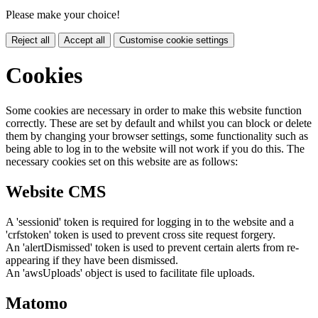
Please make your choice!
Reject all
Accept all
Customise cookie settings
Cookies
Some cookies are necessary in order to make this website function
correctly. These are set by default and whilst you can block or delete
them by changing your browser settings, some functionality such as
being able to log in to the website will not work if you do this. The
necessary cookies set on this website are as follows:
Website CMS
A 'sessionid' token is required for logging in to the website and a
'crfstoken' token is used to prevent cross site request forgery.
An 'alertDismissed' token is used to prevent certain alerts from re-
appearing if they have been dismissed.
An 'awsUploads' object is used to facilitate file uploads.
Matomo