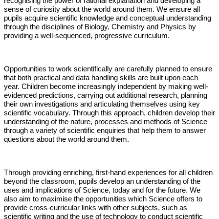
recognising the power of rational explanation and developing a
sense of curiosity about the world around them. We ensure all
pupils acquire scientific knowledge and conceptual understanding
through the disciplines of Biology, Chemistry and Physics by
providing a well-sequenced, progressive curriculum.
Opportunities to work scientifically are carefully planned to ensure
that both practical and data handling skills are built upon each
year. Children become increasingly independent by making well-
evidenced predictions, carrying out additional research, planning
their own investigations and articulating themselves using key
scientific vocabulary. Through this approach, children develop their
understanding of the nature, processes and methods of Science
through a variety of scientific enquiries that help them to answer
questions about the world around them.
Through providing enriching, first-hand experiences for all children
beyond the classroom, pupils develop an understanding of the
uses and implications of Science, today and for the future. We
also aim to maximise the opportunities which Science offers to
provide cross-curricular links with other subjects, such as
scientific writing and the use of technology to conduct scientific