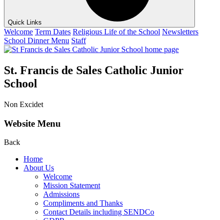
Quick Links
Welcome
Term Dates
Religious Life of the School
Newsletters
School Dinner Menu
Staff
St. Francis de Sales Catholic Junior
School
Non Excidet
Website Menu
Back
Home
About Us
Welcome
Mission Statement
Admissions
Compliments and Thanks
Contact Details including SENDCo