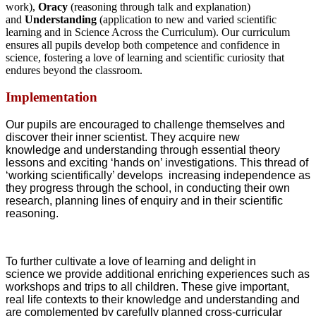
work),
Oracy
(reasoning through talk and explanation)
and
Understanding
(application to new and varied scientific
learning and in Science Across the Curriculum). Our curriculum
ensures all pupils develop both competence and confidence in
science, fostering a love of learning and scientific curiosity that
endures beyond the classroom.
Implementation
Our pupils are encouraged to challenge themselves and
discover their inner scientist. They acquire new
knowledge and understanding through essential theory
lessons and exciting ‘hands on’ investigations. This thread of
‘working scientifically’ develops increasing independence as
they progress through the school, in conducting their own
research, planning lines of enquiry and in their scientific
reasoning.
To further cultivate a love of learning and delight in
science we provide additional enriching experiences such as
workshops and trips to all children. These give important,
real life contexts to their knowledge and understanding and
are complemented by carefully planned cross-curricular