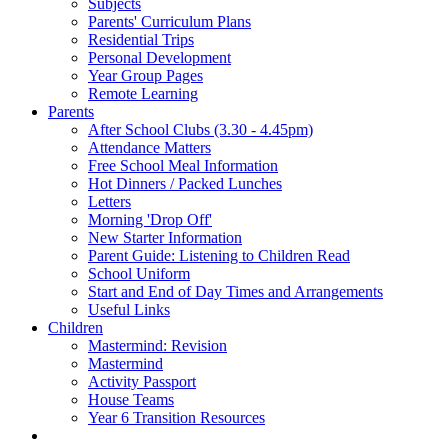
Subjects
Parents' Curriculum Plans
Residential Trips
Personal Development
Year Group Pages
Remote Learning
Parents
After School Clubs (3.30 - 4.45pm)
Attendance Matters
Free School Meal Information
Hot Dinners / Packed Lunches
Letters
Morning 'Drop Off'
New Starter Information
Parent Guide: Listening to Children Read
School Uniform
Start and End of Day Times and Arrangements
Useful Links
Children
Mastermind: Revision
Mastermind
Activity Passport
House Teams
Year 6 Transition Resources