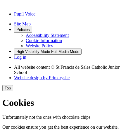
Pupil Voice
Site Map
Policies
Accessibility Statement
Cookie Information
Website Policy
High Visibility Mode
Full Media Mode
Log in
All website content
© St Francis de Sales Catholic Junior
School
Website design by
Primarysite
Top
Cookies
Unfortunately not the ones with chocolate chips.
Our cookies ensure you get the best experience on our website.