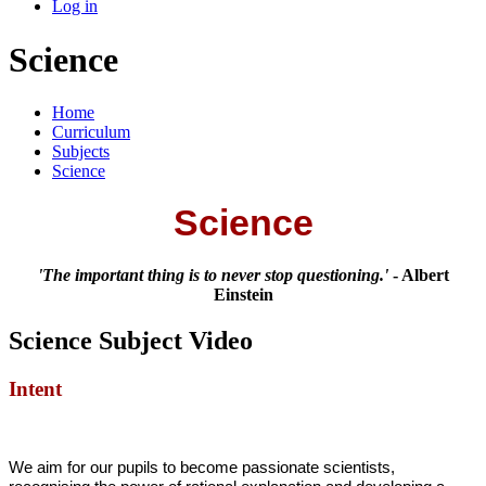
Log in
Science
Home
Curriculum
Subjects
Science
Science
'The important thing is to never stop questioning.'
- Albert
Einstein
Science Subject Video
Intent
We aim for our pupils to become passionate scientists,