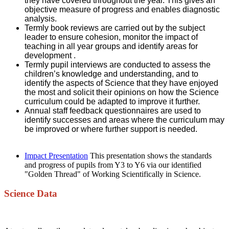
they have covered throughout the year. This gives an
objective measure of progress and enables diagnostic
analysis.
Termly book reviews are carried out by the subject
leader to ensure cohesion, monitor the impact of
teaching in all year groups and identify areas for
development .
Termly pupil interviews are conducted to assess the
children’s knowledge and understanding, and to
identify the aspects of Science that they have enjoyed
the most and solicit their opinions on how the Science
curriculum could be adapted to improve it further.
Annual staff feedback questionnaires are used to
identify successes and areas where the curriculum may
be improved or where further support is needed.
Impact Presentation
This presentation shows the standards
and progress of pupils from Y3 to Y6 via our identified
"Golden Thread" of Working Scientifically in Science.
Science Data