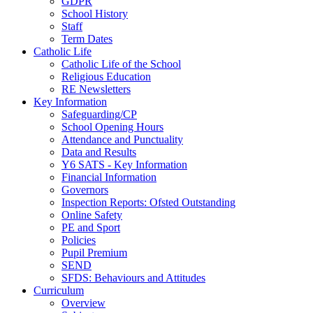
GDPR
School History
Staff
Term Dates
Catholic Life
Catholic Life of the School
Religious Education
RE Newsletters
Key Information
Safeguarding/CP
School Opening Hours
Attendance and Punctuality
Data and Results
Y6 SATS - Key Information
Financial Information
Governors
Inspection Reports: Ofsted Outstanding
Online Safety
PE and Sport
Policies
Pupil Premium
SEND
SFDS: Behaviours and Attitudes
Curriculum
Overview