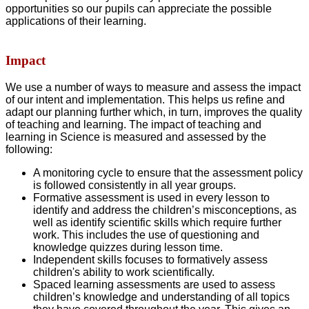
opportunities so our pupils can appreciate the possible
applications of their learning.
Impact
We use a number of ways to measure and assess the impact
of our intent and implementation. This helps us refine and
adapt our planning further which, in turn, improves the quality
of teaching and learning. The impact of teaching and
learning in Science is measured and assessed by the
following:
A monitoring cycle to ensure that the assessment policy
is followed consistently in all year groups.
Formative assessment is used in every lesson to
identify and address the children’s misconceptions, as
well as identify scientific skills which require further
work. This includes the use of questioning and
knowledge quizzes during lesson time.
Independent skills focuses to formatively assess
children's ability to work scientifically.
Spaced learning assessments are used to assess
children’s knowledge and understanding of all topics