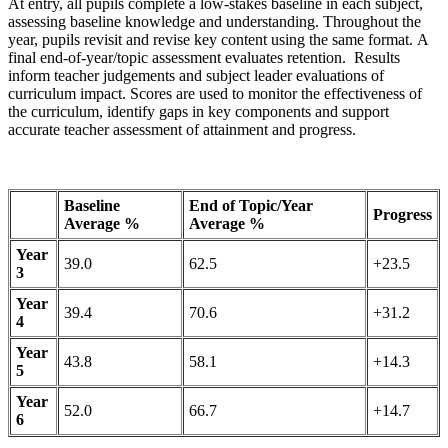
At entry, all pupils complete a low-stakes baseline in each subject,
assessing baseline knowledge and understanding. Throughout the
year, pupils revisit and revise key content using the same format. A
final end-of-year/topic assessment evaluates retention. Results
inform teacher judgements and subject leader evaluations of
curriculum impact. Scores are used to monitor the effectiveness of
the curriculum, identify gaps in key components and support
accurate teacher assessment of attainment and progress.
Baseline
End of Topic/Year
Progress
Average %
Average %
Year
39.0
62.5
+23.5
3
Year
39.4
70.6
+31.2
4
Year
43.8
58.1
+14.3
5
Year
52.0
66.7
+14.7
6