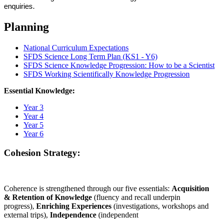
enquiries.
Planning
National Curriculum Expectations
SFDS Science Long Term Plan (KS1 - Y6)
SFDS Science Knowledge Progression: How to be a Scientist
SFDS Working Scientifically Knowledge Progression
Essential Knowledge:
Year 3
Year 4
Year 5
Year 6
Cohesion Strategy:
Coherence is strengthened through our five essentials:
Acquisition
& Retention of Knowledge
(fluency and recall underpin
progress),
Enriching Experiences
(investigations, workshops and
external trips),
Independence
(independent