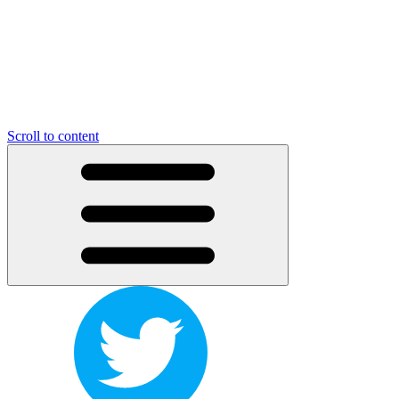
Scroll to content