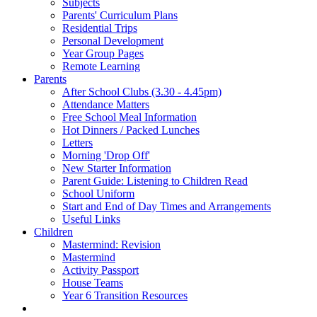
Subjects
Parents' Curriculum Plans
Residential Trips
Personal Development
Year Group Pages
Remote Learning
Parents
After School Clubs (3.30 - 4.45pm)
Attendance Matters
Free School Meal Information
Hot Dinners / Packed Lunches
Letters
Morning 'Drop Off'
New Starter Information
Parent Guide: Listening to Children Read
School Uniform
Start and End of Day Times and Arrangements
Useful Links
Children
Mastermind: Revision
Mastermind
Activity Passport
House Teams
Year 6 Transition Resources