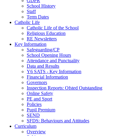
GDPR
School History
Staff
Term Dates
Catholic Life
Catholic Life of the School
Religious Education
RE Newsletters
Key Information
Safeguarding/CP
School Opening Hours
Attendance and Punctuality
Data and Results
Y6 SATS - Key Information
Financial Information
Governors
Inspection Reports: Ofsted Outstanding
Online Safety
PE and Sport
Policies
Pupil Premium
SEND
SFDS: Behaviours and Attitudes
Curriculum
Overview