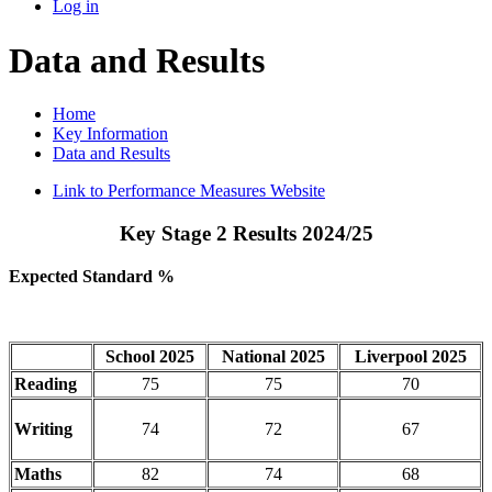
Log in
Data and Results
Home
Key Information
Data and Results
Link to Performance Measures Website
Key Stage 2 Results 2024/25
Expected Standard %
School 2025
National 2025
Liverpool 2025
Reading
75
75
70
Writing
74
72
67
Maths
82
74
68