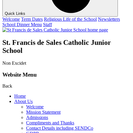
Quick Links
Welcome
Term Dates
Religious Life of the School
Newsletters
School Dinner Menu
Staff
St. Francis de Sales Catholic Junior
School
Non Excidet
Website Menu
Back
Home
About Us
Welcome
Mission Statement
Admissions
Compliments and Thanks
Contact Details including SENDCo