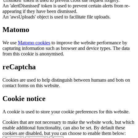
'crfstoken' token is used to prevent cross site request forgery.
An 'alertDismissed' token is used to prevent certain alerts from re-
appearing if they have been dismissed.
An 'awsUploads' object is used to facilitate file uploads.
Matomo
We use
Matomo cookies
to improve the website performance by
capturing information such as browser and device types. The data
from this cookie is anonymised.
reCaptcha
Cookies are used to help distinguish between humans and bots on
contact forms on this website.
Cookie notice
A cookie is used to store your cookie preferences for this website.
Cookies that are not necessary to make the website work, but which
enable additional functionality, can also be set. By default these
cookies are disabled, but you can choose to enable them below: