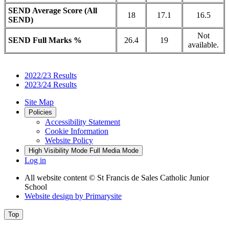
SEND Average Score (All
18
17.1
16.5
SEND)
Not
SEND Full Marks %
26.4
19
available.
2022/23 Results
2023/24 Results
Site Map
Policies
Accessibility Statement
Cookie Information
Website Policy
High Visibility Mode
Full Media Mode
Log in
All website content
© St Francis de Sales Catholic Junior
School
Website design by
Primarysite
Top