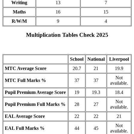
Writing
13
7
Maths
16
15
R/W/M
9
4
Multiplication Tables Check 2025
School
National
Liverpool
MTC Average Score
20.7
21
19.9
Not
MTC Full Marks %
37
37
available.
Pupil Premium Average Score
19
19.3
18.4
Not
Pupil Premium Full Marks %
28
27
available.
EAL Average Score
22
22
21
Not
EAL Full Marks %
44
45
available.