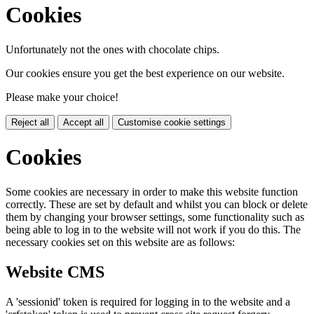
Cookies
Unfortunately not the ones with chocolate chips.
Our cookies ensure you get the best experience on our website.
Please make your choice!
Reject all
Accept all
Customise cookie settings
Cookies
Some cookies are necessary in order to make this website function
correctly. These are set by default and whilst you can block or delete
them by changing your browser settings, some functionality such as
being able to log in to the website will not work if you do this. The
necessary cookies set on this website are as follows:
Website CMS
A 'sessionid' token is required for logging in to the website and a