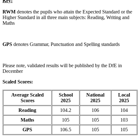
Key:
RWM
denotes the pupils who attain the Expected Standard or the
Higher Standard in all three main subjects: Reading, Writing and
Maths
GPS
denotes Grammar, Punctuation and Spelling standards
Please note, validated results will be published by the DfE in
December
Scaled Scores:
Average Scaled
School
National
Local
Scores
2025
2025
2025
Reading
104.2
106
104
Maths
105
105
103
GPS
106.5
105
105