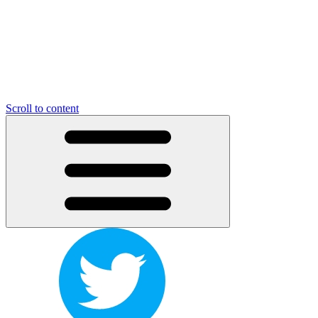
Scroll to content