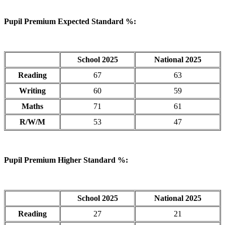
Pupil Premium Expected Standard %:
School 2025
National 2025
Reading
67
63
Writing
60
59
Maths
71
61
R/W/M
53
47
Pupil Premium Higher Standard %:
School 2025
National 2025
Reading
27
21