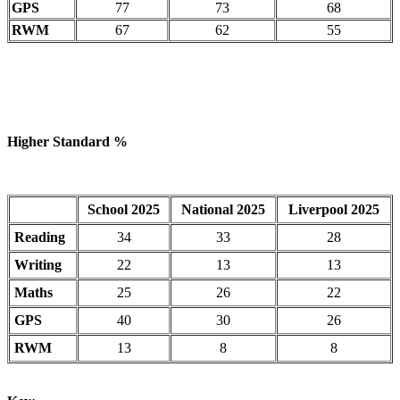
GPS
77
73
68
RWM
67
62
55
Higher Standard %
School 2025
National 2025
Liverpool 2025
Reading
34
33
28
Writing
22
13
13
Maths
25
26
22
GPS
40
30
26
RWM
13
8
8