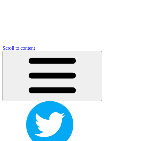
Scroll to content