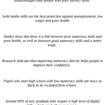
disadvantages than people with poor literacy skills.
Solid maths skills are the best protection against unemployment, low
wages and poor health.
Studies show that there is a link between poor numeracy skills and
poor health, as well as between good numeracy skills and a better
wage.
Research indicates that improving numeracy directly helps people to
improve their confidence.
Pupils who start high school with low numeracy skills are twice as
likely to be excluded from school.
Around 90% of new graduate jobs require a high level of digital