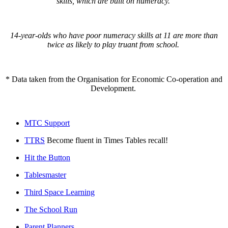
skills, which are built on numeracy.
14-year-olds who have poor numeracy skills at 11 are more than
twice as likely to play truant from school.
* Data taken from the Organisation for Economic Co-operation and
Development.
MTC Support
TTRS
Become fluent in Times Tables recall!
Hit the Button
Tablesmaster
Third Space Learning
The School Run
Parent Planners