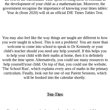
the development of your child as a mathematician. Moreover, the
government recognise the importance of knowing your times tables:
Year 4s (from 2020) will sit an official DfE Times Tables Test.
You may also feel like the way things are taught are different to how
you were taught in school. This is not a problem! You are more than
welcome to come into school to speak to Dr Kennedy or your
child's teacher should you need any help yourself. If this helps you
to help your child with their maths at home, then it is definitely
worth the time spent. Alternatively, you could use many resources to
help yourself/your child. On top of that, you could use the website,
'The School Run', which explains every area of maths in the primary
curriculum. Finally, look out for one of our Parent Sessions, which
will be booked into the calendar shortly.
Top-Tips: