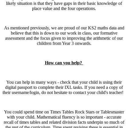
likely situation is that they have gaps in their basic knowledge of
place value and the four operations.
As mentioned previously, we are proud of our KS2 maths data and
believe that this is down to our work in class, our formative
assessment and the focus given to improving the arithmetic of our
children from Year 3 onwards.
How can you help?
You can help in many ways - check that your child is using their
digital passport to complete their IXL tasks. If you need a copy of
their username/login, do not hesitate to contact your child's teacher!
You could spend time on Times Tables Rock Stars or Tablesmaster
with your child. Mathematical fluency is so important - accurate
recall of times tables and related division facts underpin so much of
the rest of the curriculum. Time spent revising these is essential in