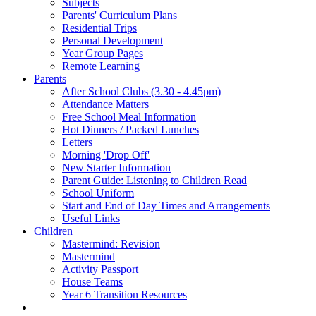
Subjects
Parents' Curriculum Plans
Residential Trips
Personal Development
Year Group Pages
Remote Learning
Parents
After School Clubs (3.30 - 4.45pm)
Attendance Matters
Free School Meal Information
Hot Dinners / Packed Lunches
Letters
Morning 'Drop Off'
New Starter Information
Parent Guide: Listening to Children Read
School Uniform
Start and End of Day Times and Arrangements
Useful Links
Children
Mastermind: Revision
Mastermind
Activity Passport
House Teams
Year 6 Transition Resources