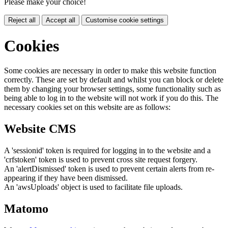
Please make your choice!
Reject all
Accept all
Customise cookie settings
Cookies
Some cookies are necessary in order to make this website function
correctly. These are set by default and whilst you can block or delete
them by changing your browser settings, some functionality such as
being able to log in to the website will not work if you do this. The
necessary cookies set on this website are as follows:
Website CMS
A 'sessionid' token is required for logging in to the website and a
'crfstoken' token is used to prevent cross site request forgery.
An 'alertDismissed' token is used to prevent certain alerts from re-
appearing if they have been dismissed.
An 'awsUploads' object is used to facilitate file uploads.
Matomo