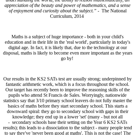
appreciation of the beauty and power of mathematics, and a sense
of enjoyment and curiosity about the subject.” -
The National
Curriculum, 2014
Maths is a subject of huge importance - both in your child's
education and in their life in the 'real world', particularly in today's
digital age. In fact, it is likely that, due to the technology at our
disposal, maths is likely to become even more important as the years
go by!
Our results in the KS2 SATs test are usually strong; underpinned by
fantastic arithmetic work, which is a focus throughout the school.
Our target has recently been to improve the reasoning skills of the
pupils who attend St Francis de Sales. Worryingly, nationwide
statistics say that 3/10 primary school leavers do not fully master the
basics of maths before they start secondary school. This starts a
downward spiral: they go to secondary school with gaps in their
knowledge; they end up in a lower 'set' (many - but not all
- secondary schools base their setting on the Year 6 KS2 SATs
results); this leads to a dissociation to the subject - many people tend
to say they've 'never been good at maths'. This is not the case! The