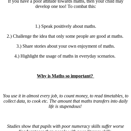
If you have a poor attitude towards maths, then your child may
develop one too! To combat this:
1.) Speak positively about maths.
2.) Challenge the idea that only some people are good at maths.
3.) Share stories about your own enjoyment of maths.
4.) Highlight the usage of maths in everyday scenarios.
Why is Maths so important?
You use it in almost every job, to count money, to read timetables, to
collect data, to cook etc. The amount that maths transfers into daily
life is stupendous!
Studies show that pupils with poor numeracy skills suffer worse