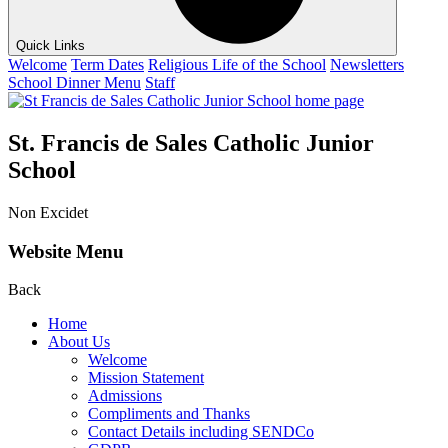
Quick Links
Welcome
Term Dates
Religious Life of the School
Newsletters
School Dinner Menu
Staff
St. Francis de Sales Catholic Junior
School
Non Excidet
Website Menu
Back
Home
About Us
Welcome
Mission Statement
Admissions
Compliments and Thanks
Contact Details including SENDCo