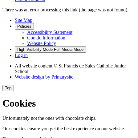
There was an error processing this link (the page was not found).
Site Map
Policies
Accessibility Statement
Cookie Information
Website Policy
High Visibility Mode
Full Media Mode
Log in
All website content
© St Francis de Sales Catholic Junior
School
Website design by
Primarysite
Top
Cookies
Unfortunately not the ones with chocolate chips.
Our cookies ensure you get the best experience on our website.