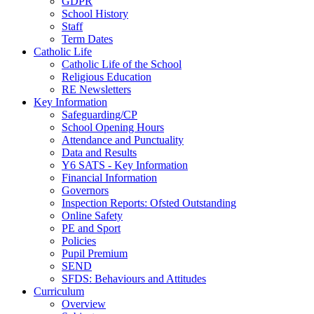
GDPR
School History
Staff
Term Dates
Catholic Life
Catholic Life of the School
Religious Education
RE Newsletters
Key Information
Safeguarding/CP
School Opening Hours
Attendance and Punctuality
Data and Results
Y6 SATS - Key Information
Financial Information
Governors
Inspection Reports: Ofsted Outstanding
Online Safety
PE and Sport
Policies
Pupil Premium
SEND
SFDS: Behaviours and Attitudes
Curriculum
Overview