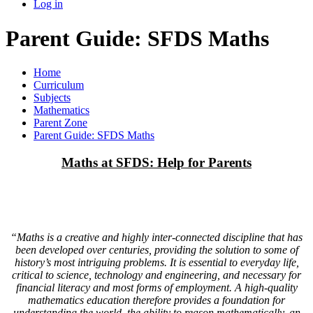
Log in
Parent Guide: SFDS Maths
Home
Curriculum
Subjects
Mathematics
Parent Zone
Parent Guide: SFDS Maths
Maths at SFDS: Help for Parents
“Maths is a creative and highly inter-connected discipline that has
been developed over centuries, providing the solution to some of
history’s most intriguing problems. It is essential to everyday life,
critical to science, technology and engineering, and necessary for
financial literacy and most forms of employment. A high-quality
mathematics education therefore provides a foundation for
understanding the world, the ability to reason mathematically, an