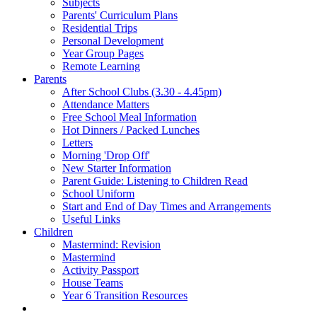
Subjects
Parents' Curriculum Plans
Residential Trips
Personal Development
Year Group Pages
Remote Learning
Parents
After School Clubs (3.30 - 4.45pm)
Attendance Matters
Free School Meal Information
Hot Dinners / Packed Lunches
Letters
Morning 'Drop Off'
New Starter Information
Parent Guide: Listening to Children Read
School Uniform
Start and End of Day Times and Arrangements
Useful Links
Children
Mastermind: Revision
Mastermind
Activity Passport
House Teams
Year 6 Transition Resources