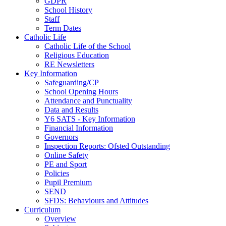
GDPR
School History
Staff
Term Dates
Catholic Life
Catholic Life of the School
Religious Education
RE Newsletters
Key Information
Safeguarding/CP
School Opening Hours
Attendance and Punctuality
Data and Results
Y6 SATS - Key Information
Financial Information
Governors
Inspection Reports: Ofsted Outstanding
Online Safety
PE and Sport
Policies
Pupil Premium
SEND
SFDS: Behaviours and Attitudes
Curriculum
Overview