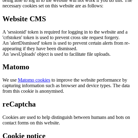
being able to log in to the website will not work if you do this. The
necessary cookies set on this website are as follows:
Website CMS
A 'sessionid' token is required for logging in to the website and a
'crfstoken' token is used to prevent cross site request forgery.
An 'alertDismissed' token is used to prevent certain alerts from re-
appearing if they have been dismissed.
An 'awsUploads' object is used to facilitate file uploads.
Matomo
We use
Matomo cookies
to improve the website performance by
capturing information such as browser and device types. The data
from this cookie is anonymised.
reCaptcha
Cookies are used to help distinguish between humans and bots on
contact forms on this website.
Cookie notice