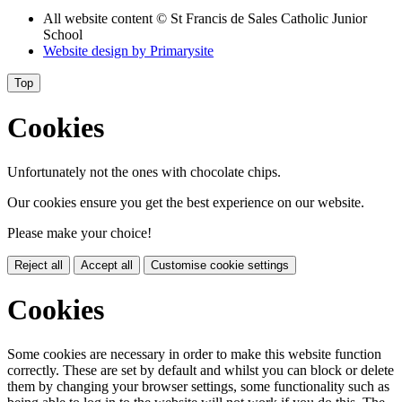
All website content
© St Francis de Sales Catholic Junior
School
Website design by
Primarysite
Top
Cookies
Unfortunately not the ones with chocolate chips.
Our cookies ensure you get the best experience on our website.
Please make your choice!
Reject all
Accept all
Customise cookie settings
Cookies
Some cookies are necessary in order to make this website function
correctly. These are set by default and whilst you can block or delete
them by changing your browser settings, some functionality such as