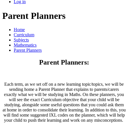
Log in
Parent Planners
Home
Curriculum
Subjects
Mathematics
Parent Planners
Parent Planners:
Each term, as we set off on a new learning topic/topics, we will be
sending home a Parent Planner that explains to parents/carers
exactly what we will be studying in Maths. On these planners, you
will see the exact Curriculum objective that your child will be
studying, alongside some useful questions that you could ask them
at home in order to consolidate their learning. In addition to this, you
will find some suggested IXL codes on the planner, which will help
your child to push their learning and work on any misconceptions.