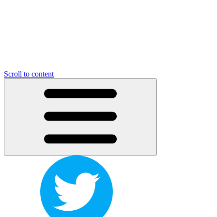
Scroll to content