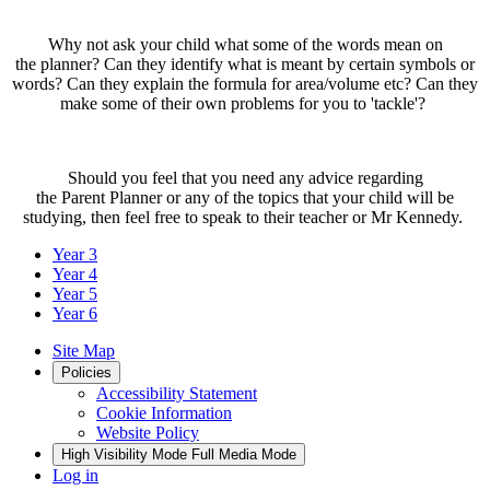
Why not ask your child what some of the words mean on
the planner? Can they identify what is meant by certain symbols or
words? Can they explain the formula for area/volume etc? Can they
make some of their own problems for you to 'tackle'?
Should you feel that you need any advice regarding
the Parent Planner or any of the topics that your child will be
studying, then feel free to speak to their teacher or Mr Kennedy.
Year 3
Year 4
Year 5
Year 6
Site Map
Policies
Accessibility Statement
Cookie Information
Website Policy
High Visibility Mode
Full Media Mode
Log in