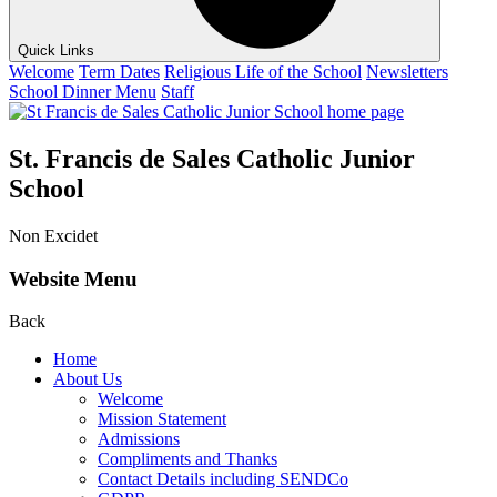
Quick Links
Welcome
Term Dates
Religious Life of the School
Newsletters
School Dinner Menu
Staff
St. Francis de Sales Catholic Junior
School
Non Excidet
Website Menu
Back
Home
About Us
Welcome
Mission Statement
Admissions
Compliments and Thanks
Contact Details including SENDCo