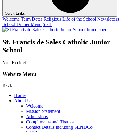
Quick Links
Welcome
Term Dates
Religious Life of the School
Newsletters
School Dinner Menu
Staff
St. Francis de Sales Catholic Junior
School
Non Excidet
Website Menu
Back
Home
About Us
Welcome
Mission Statement
Admissions
Compliments and Thanks
Contact Details including SENDCo