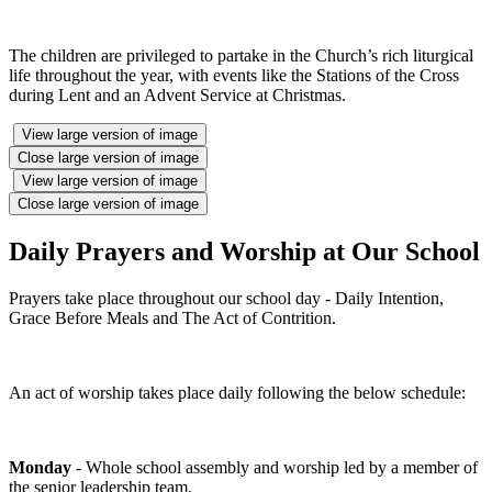
The children are privileged to partake in the Church’s rich liturgical
life throughout the year, with events like the Stations of the Cross
during Lent and an Advent Service at Christmas.
View large version of image
Close large version of image
View large version of image
Close large version of image
Daily Prayers and Worship at Our School
Prayers take place throughout our school day - Daily Intention,
Grace Before Meals and The Act of Contrition.
An act of worship takes place daily following the below schedule:
Monday
- Whole school assembly and worship led by a member of
the senior leadership team.