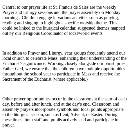
Central to our prayer life at St. Francis de Sales are the weekly
Prayer and Liturgy sessions and the prayer assembly on Monday
mornings. Children engage in various activities such as praying,
reading and singing to highlight a specific worship theme. This
could be linked to the liturgical calendar, suggested themes mapped
out by our Religious Coordinator or local/world events.
In addition to Prayer and Liturgy, year groups frequently attend our
local church to celebrate Mass, enhancing their understanding of the
Eucharist’s significance. Working closely alongside our parish priest,
Father Ged, we ensure that the children have multiple opportunities
throughout the school year to participate in Mass and receive the
Sacrament of the Eucharist (where applicable.)
Other prayer opportunities occur in the classroom at the start of each
day, before and after lunch, and at the day’s end. Classroom and
assembly prayers incorporate symbols and focal points appropriate
to the liturgical season, such as Lent, Advent, or Easter. During
these times, both staff and pupils actively lead and participate in
prayer.