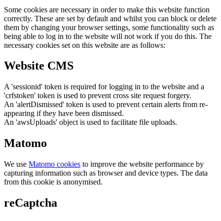
Some cookies are necessary in order to make this website function
correctly. These are set by default and whilst you can block or delete
them by changing your browser settings, some functionality such as
being able to log in to the website will not work if you do this. The
necessary cookies set on this website are as follows:
Website CMS
A 'sessionid' token is required for logging in to the website and a
'crfstoken' token is used to prevent cross site request forgery.
An 'alertDismissed' token is used to prevent certain alerts from re-
appearing if they have been dismissed.
An 'awsUploads' object is used to facilitate file uploads.
Matomo
We use
Matomo cookies
to improve the website performance by
capturing information such as browser and device types. The data
from this cookie is anonymised.
reCaptcha