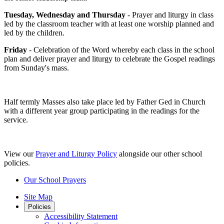
Tuesday, Wednesday and Thursday
- Prayer and liturgy in class
led by the classroom teacher with at least one worship planned and
led by the children.
Friday
- Celebration of the Word whereby each class in the school
plan and deliver prayer and liturgy to celebrate the Gospel readings
from Sunday's mass.
Half termly Masses also take place led by Father Ged in Church
with a different year group participating in the readings for the
service.
View our
Prayer and Liturgy Policy
alongside our other school
policies.
Our School Prayers
Site Map
Policies
Accessibility Statement