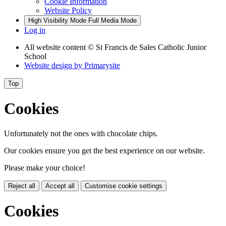
Cookie Information
Website Policy
High Visibility Mode
Full Media Mode
Log in
All website content
© St Francis de Sales Catholic Junior
School
Website design by
Primarysite
Top
Cookies
Unfortunately not the ones with chocolate chips.
Our cookies ensure you get the best experience on our website.
Please make your choice!
Reject all
Accept all
Customise cookie settings
Cookies