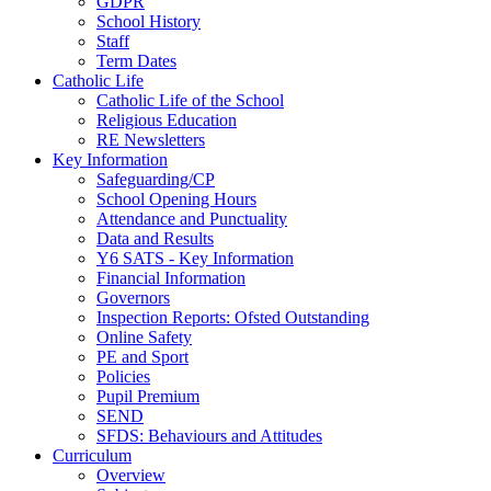
GDPR
School History
Staff
Term Dates
Catholic Life
Catholic Life of the School
Religious Education
RE Newsletters
Key Information
Safeguarding/CP
School Opening Hours
Attendance and Punctuality
Data and Results
Y6 SATS - Key Information
Financial Information
Governors
Inspection Reports: Ofsted Outstanding
Online Safety
PE and Sport
Policies
Pupil Premium
SEND
SFDS: Behaviours and Attitudes
Curriculum
Overview