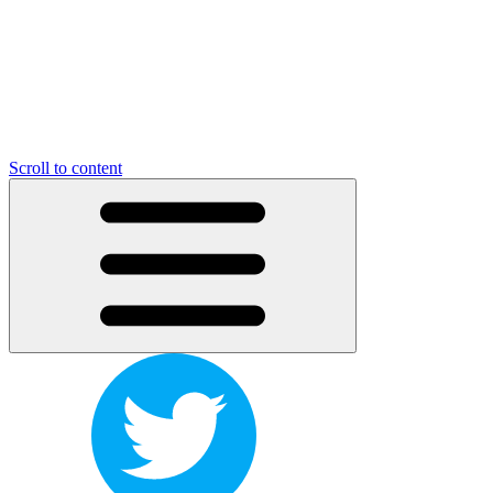
Scroll to content