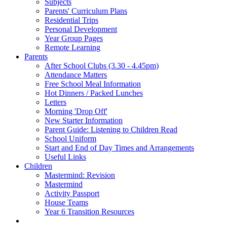
Subjects
Parents' Curriculum Plans
Residential Trips
Personal Development
Year Group Pages
Remote Learning
Parents
After School Clubs (3.30 - 4.45pm)
Attendance Matters
Free School Meal Information
Hot Dinners / Packed Lunches
Letters
Morning 'Drop Off'
New Starter Information
Parent Guide: Listening to Children Read
School Uniform
Start and End of Day Times and Arrangements
Useful Links
Children
Mastermind: Revision
Mastermind
Activity Passport
House Teams
Year 6 Transition Resources