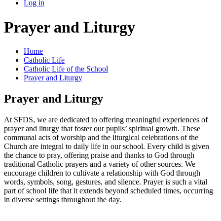
Log in
Prayer and Liturgy
Home
Catholic Life
Catholic Life of the School
Prayer and Liturgy
Prayer and Liturgy
At SFDS, we are dedicated to offering meaningful experiences of
prayer and liturgy that foster our pupils’ spiritual growth. These
communal acts of worship and the liturgical celebrations of the
Church are integral to daily life in our school. Every child is given
the chance to pray, offering praise and thanks to God through
traditional Catholic prayers and a variety of other sources. We
encourage children to cultivate a relationship with God through
words, symbols, song, gestures, and silence. Prayer is such a vital
part of school life that it extends beyond scheduled times, occurring
in diverse settings throughout the day.