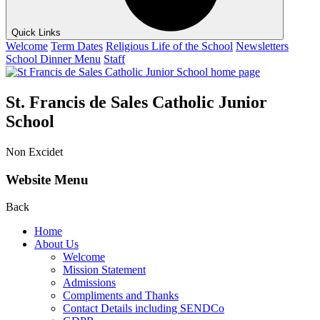
Quick Links
Welcome
Term Dates
Religious Life of the School
Newsletters
School Dinner Menu
Staff
St. Francis de Sales Catholic Junior
School
Non Excidet
Website Menu
Back
Home
About Us
Welcome
Mission Statement
Admissions
Compliments and Thanks
Contact Details including SENDCo