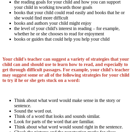
the reading goals for your child and how you can support
your child in working towards those goals
books that your child could read easily and books that he or
she would find more difficult
books and authors your child might enjoy
the level of your child's interest in reading – for example,
whether he or she chooses to read for enjoyment
books or guides that could help you help your child
Your child's teacher can suggest a variety of strategies that your
child can and should use to learn how to read, and especially to
get through difficult passages. For example, your child's teacher
may suggest some or all of the following strategies for your child
to try if he or she gets stuck on a word:
Think about what word would make sense in the story or
sentence.
Sound the word out.
Think of a word that looks and sounds similar.
Look for parts of the word that are familiar.
Think about what word would sound right in the sentence.