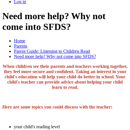
Log in
Need more help? Why not
come into SFDS?
Home
Parents
Parent Guide: Listening to Children Read
Need more help? Why not come into SFDS?
When children see their parents and teachers working together,
they feel more secure and confident. Taking an interest in your
child's education will help your child do better in school. Your
child's teacher can provide advice about helping your child
learn to read.
Here are some topics you could discuss with the teacher:
your child's reading level