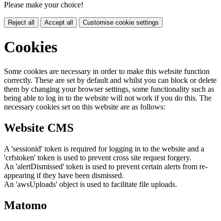
Please make your choice!
Reject all
Accept all
Customise cookie settings
Cookies
Some cookies are necessary in order to make this website function
correctly. These are set by default and whilst you can block or delete
them by changing your browser settings, some functionality such as
being able to log in to the website will not work if you do this. The
necessary cookies set on this website are as follows:
Website CMS
A 'sessionid' token is required for logging in to the website and a
'crfstoken' token is used to prevent cross site request forgery.
An 'alertDismissed' token is used to prevent certain alerts from re-
appearing if they have been dismissed.
An 'awsUploads' object is used to facilitate file uploads.
Matomo