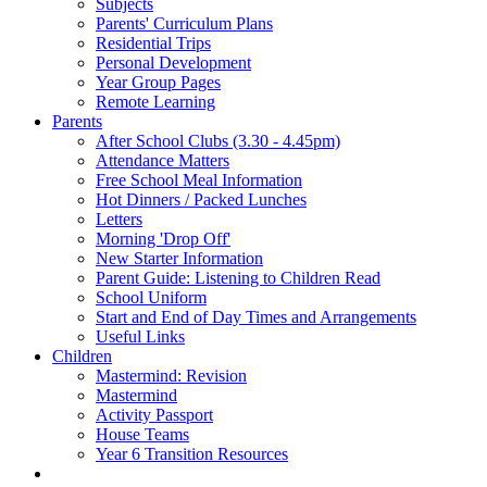
Subjects
Parents' Curriculum Plans
Residential Trips
Personal Development
Year Group Pages
Remote Learning
Parents
After School Clubs (3.30 - 4.45pm)
Attendance Matters
Free School Meal Information
Hot Dinners / Packed Lunches
Letters
Morning 'Drop Off'
New Starter Information
Parent Guide: Listening to Children Read
School Uniform
Start and End of Day Times and Arrangements
Useful Links
Children
Mastermind: Revision
Mastermind
Activity Passport
House Teams
Year 6 Transition Resources