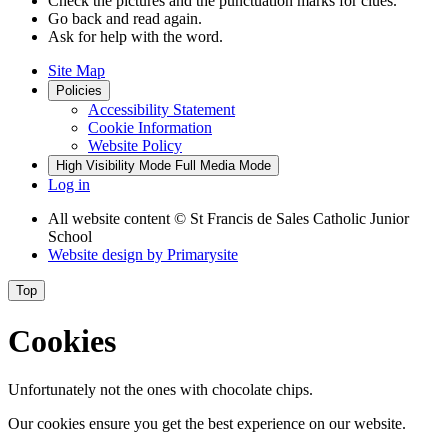
Check the pictures and the punctuation marks for clues.
Go back and read again.
Ask for help with the word.
Site Map
Policies
Accessibility Statement
Cookie Information
Website Policy
High Visibility Mode
Full Media Mode
Log in
All website content
© St Francis de Sales Catholic Junior
School
Website design by
Primarysite
Top
Cookies
Unfortunately not the ones with chocolate chips.
Our cookies ensure you get the best experience on our website.