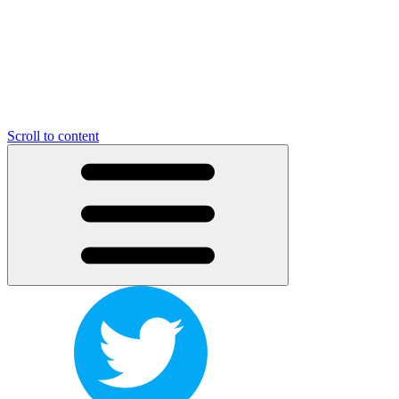
Scroll to content