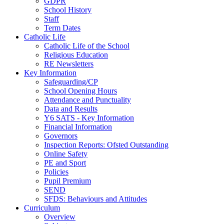
GDPR
School History
Staff
Term Dates
Catholic Life
Catholic Life of the School
Religious Education
RE Newsletters
Key Information
Safeguarding/CP
School Opening Hours
Attendance and Punctuality
Data and Results
Y6 SATS - Key Information
Financial Information
Governors
Inspection Reports: Ofsted Outstanding
Online Safety
PE and Sport
Policies
Pupil Premium
SEND
SFDS: Behaviours and Attitudes
Curriculum
Overview