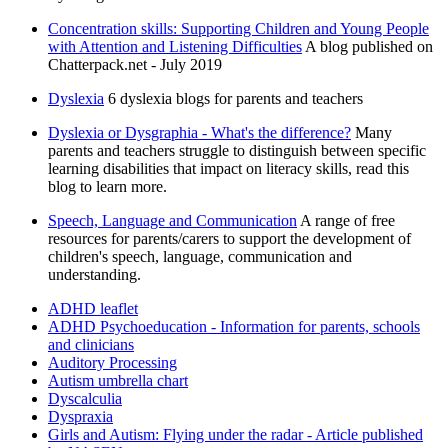
Concentration skills: Supporting Children and Young People
with Attention and Listening Difficulties
A blog published on
Chatterpack.net - July 2019
Dyslexia
6 dyslexia blogs for parents and teachers
Dyslexia or Dysgraphia - What's the difference?
Many
parents and teachers struggle to distinguish between specific
learning disabilities that impact on literacy skills, read this
blog to learn more.
Speech, Language and Communication
A range of free
resources for parents/carers to support the development of
children's speech, language, communication and
understanding.
ADHD leaflet
ADHD Psychoeducation - Information for parents, schools
and clinicians
Auditory Processing
Autism umbrella chart
Dyscalculia
Dyspraxia
Girls and Autism: Flying under the radar - Article published