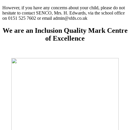
However, if you have any concerns about your child, please do not
hesitate to contact SENCO, Mrs. H. Edwards, via the school office
on 0151 525 7602 or email admin@sfds.co.uk
We are an Inclusion Quality Mark Centre
of Excellence