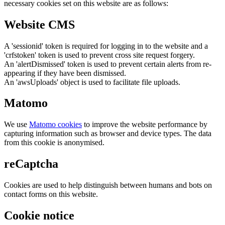
necessary cookies set on this website are as follows:
Website CMS
A 'sessionid' token is required for logging in to the website and a
'crfstoken' token is used to prevent cross site request forgery.
An 'alertDismissed' token is used to prevent certain alerts from re-
appearing if they have been dismissed.
An 'awsUploads' object is used to facilitate file uploads.
Matomo
We use
Matomo cookies
to improve the website performance by
capturing information such as browser and device types. The data
from this cookie is anonymised.
reCaptcha
Cookies are used to help distinguish between humans and bots on
contact forms on this website.
Cookie notice