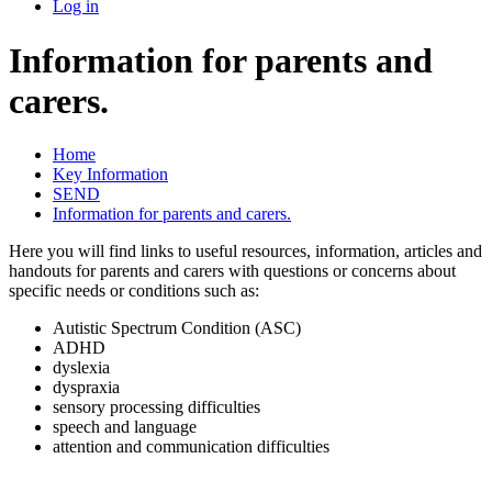
Log in
Information for parents and
carers.
Home
Key Information
SEND
Information for parents and carers.
Here you will find links to useful resources, information, articles and
handouts for parents and carers with questions or concerns about
specific needs or conditions such as:
Autistic Spectrum Condition (ASC)
ADHD
dyslexia
dyspraxia
sensory processing difficulties
speech and language
attention and communication difficulties