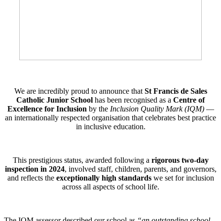
We are incredibly proud to announce that
St Francis de Sales
Catholic Junior School
has been recognised as a
Centre of
Excellence for Inclusion
by the
Inclusion Quality Mark (IQM)
—
an internationally respected organisation that celebrates best practice
in inclusive education.
This prestigious status, awarded following a
rigorous two-day
inspection in 2024
, involved staff, children, parents, and governors,
and reflects the
exceptionally high standards
we set for inclusion
across all aspects of school life.
The IQM assessor described our school as
“an outstanding school…