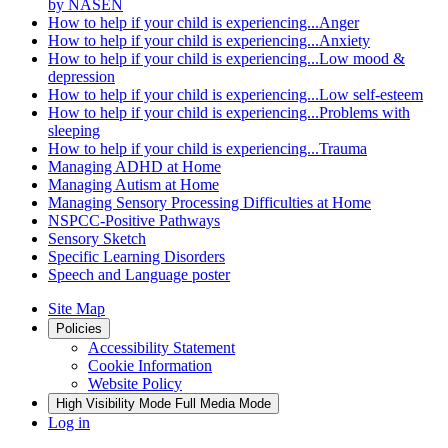
by NASEN
How to help if your child is experiencing...Anger
How to help if your child is experiencing...Anxiety
How to help if your child is experiencing...Low mood &
depression
How to help if your child is experiencing...Low self-esteem
How to help if your child is experiencing...Problems with
sleeping
How to help if your child is experiencing...Trauma
Managing ADHD at Home
Managing Autism at Home
Managing Sensory Processing Difficulties at Home
NSPCC-Positive Pathways
Sensory Sketch
Specific Learning Disorders
Speech and Language poster
Site Map
Policies
Accessibility Statement
Cookie Information
Website Policy
High Visibility Mode
Full Media Mode
Log in