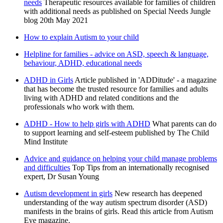
needs
Therapeutic resources available for families of children
with additional needs as published on Special Needs Jungle
blog 20th May 2021
How to explain Autism to your child
Helpline for families - advice on ASD, speech & language,
behaviour, ADHD, educational needs
ADHD in Girls
Article published in 'ADDitude' - a magazine
that has become the trusted resource for families and adults
living with ADHD and related conditions and the
professionals who work with them.
ADHD - How to help girls with ADHD
What parents can do
to support learning and self-esteem published by The Child
Mind Institute
Advice and guidance on helping your child manage problems
and difficulties
Top Tips from an internationally recognised
expert, Dr Susan Young
Autism development in girls
New research has deepened
understanding of the way autism spectrum disorder (ASD)
manifests in the brains of girls. Read this article from Autism
Eye magazine.