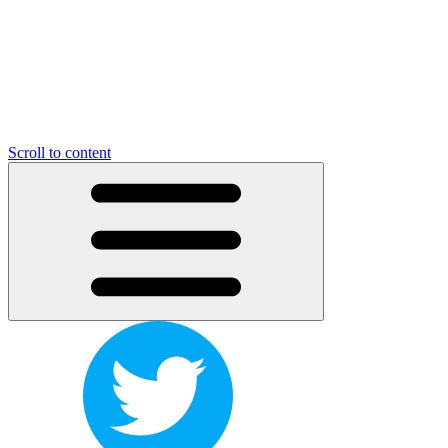
Scroll to content