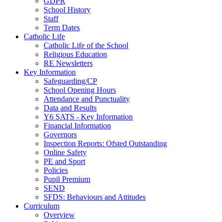
GDPR
School History
Staff
Term Dates
Catholic Life
Catholic Life of the School
Religious Education
RE Newsletters
Key Information
Safeguarding/CP
School Opening Hours
Attendance and Punctuality
Data and Results
Y6 SATS - Key Information
Financial Information
Governors
Inspection Reports: Ofsted Outstanding
Online Safety
PE and Sport
Policies
Pupil Premium
SEND
SFDS: Behaviours and Attitudes
Curriculum
Overview