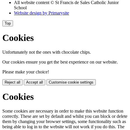
All website content
© St Francis de Sales Catholic Junior
School
Website design by
Primarysite
Top
Cookies
Unfortunately not the ones with chocolate chips.
Our cookies ensure you get the best experience on our website.
Please make your choice!
Reject all
Accept all
Customise cookie settings
Cookies
Some cookies are necessary in order to make this website function
correctly. These are set by default and whilst you can block or delete
them by changing your browser settings, some functionality such as
being able to log in to the website will not work if you do this. The