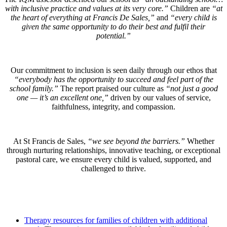
with inclusive practice and values at its very core.”
Children are
“at
the heart of everything at Francis De Sales,”
and
“every child is
given the same opportunity to do their best and fulfil their
potential.”
Our commitment to inclusion is seen daily through our ethos that
“everybody has the opportunity to succeed and feel part of the
school family.”
The report praised our culture as
“not just a good
one — it’s an excellent one,”
driven by our values of service,
faithfulness, integrity, and compassion.
At St Francis de Sales,
“we see beyond the barriers.”
Whether
through nurturing relationships, innovative teaching, or exceptional
pastoral care, we ensure every child is valued, supported, and
challenged to thrive.
Therapy resources for families of children with additional