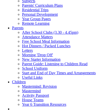
Subjects
Parents' Curriculum Plans
Residential Trips
Personal Development
Year Group Pages
Remote Learning
Parents
After School Clubs (3.30 - 4.45pm)
Attendance Matters
Free School Meal Information
Hot Dinners / Packed Lunches
Letters
Morning 'Drop Off'
New Starter Information
Parent Guide: Listening to Children Read
School Uniform
Start and End of Day Times and Arrangements
Useful Links
Children
Mastermind: Revision
Mastermind
Activity Passport
House Teams
Year 6 Transition Resources