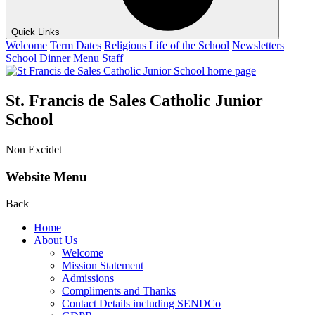
Quick Links
Welcome
Term Dates
Religious Life of the School
Newsletters
School Dinner Menu
Staff
St. Francis de Sales Catholic Junior
School
Non Excidet
Website Menu
Back
Home
About Us
Welcome
Mission Statement
Admissions
Compliments and Thanks
Contact Details including SENDCo