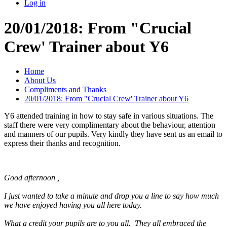
Log in
20/01/2018: From "Crucial
Crew' Trainer about Y6
Home
About Us
Compliments and Thanks
20/01/2018: From "Crucial Crew' Trainer about Y6
Y6 attended training in how to stay safe in various situations. The
staff there were very complimentary about the behaviour, attention
and manners of our pupils. Very kindly they have sent us an email to
express their thanks and recognition.
Good afternoon ,
I just wanted to take a minute and drop you a line to say how much
we have enjoyed having you all here today.
What a credit your pupils are to you all. They all embraced the