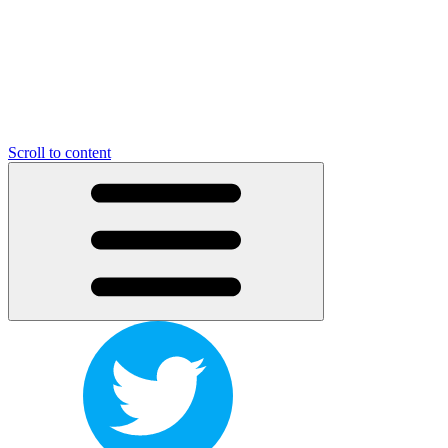
Scroll to content