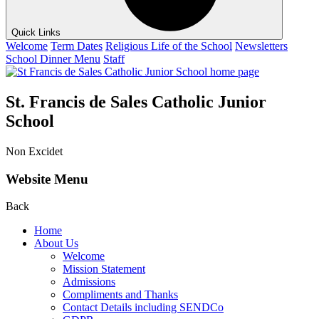
Quick Links
Welcome
Term Dates
Religious Life of the School
Newsletters
School Dinner Menu
Staff
St. Francis de Sales Catholic Junior
School
Non Excidet
Website Menu
Back
Home
About Us
Welcome
Mission Statement
Admissions
Compliments and Thanks
Contact Details including SENDCo