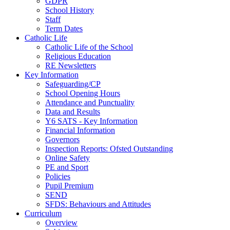
GDPR
School History
Staff
Term Dates
Catholic Life
Catholic Life of the School
Religious Education
RE Newsletters
Key Information
Safeguarding/CP
School Opening Hours
Attendance and Punctuality
Data and Results
Y6 SATS - Key Information
Financial Information
Governors
Inspection Reports: Ofsted Outstanding
Online Safety
PE and Sport
Policies
Pupil Premium
SEND
SFDS: Behaviours and Attitudes
Curriculum
Overview