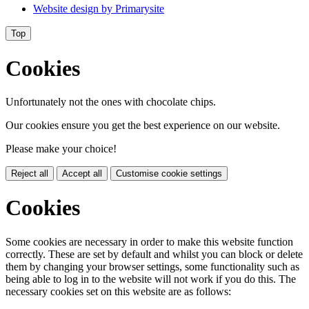
Website design by
Primarysite
Top
Cookies
Unfortunately not the ones with chocolate chips.
Our cookies ensure you get the best experience on our website.
Please make your choice!
Reject all
Accept all
Customise cookie settings
Cookies
Some cookies are necessary in order to make this website function
correctly. These are set by default and whilst you can block or delete
them by changing your browser settings, some functionality such as
being able to log in to the website will not work if you do this. The
necessary cookies set on this website are as follows: