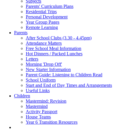
Subjects
Parents' Curriculum Plans
Residential Trips
Personal Development
Year Group Pages
Remote Learning
Parents
After School Clubs (3.30 - 4.45pm)
Attendance Matters
Free School Meal Information
Hot Dinners / Packed Lunches
Letters
Morning 'Drop Off'
New Starter Information
Parent Guide: Listening to Children Read
School Uniform
Start and End of Day Times and Arrangements
Useful Links
Children
Mastermind: Revision
Mastermind
Activity Passport
House Teams
Year 6 Transition Resources