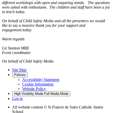
different workshops with open and enquiring minds. The questions
were asked with enthusiasm. The children and staff have been a joy
to teach today.
On behalf of Child Safety Media and all the presenters we would
like to say a massive thank you for your support and
engagement today.
Warm regards
Liz Stanton MBE
Event coordinator
On behalf of Child Safety Media
Site Map
Policies
Accessibility Statement
Cookie Information
Website Policy
High Visibility Mode
Full Media Mode
Log in
All website content
© St Francis de Sales Catholic Junior
School