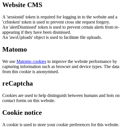
Website CMS
A 'sessionid' token is required for logging in to the website and a
'crfstoken' token is used to prevent cross site request forgery.
An 'alertDismissed' token is used to prevent certain alerts from re-
appearing if they have been dismissed.
An 'awsUploads' object is used to facilitate file uploads.
Matomo
We use
Matomo cookies
to improve the website performance by
capturing information such as browser and device types. The data
from this cookie is anonymised.
reCaptcha
Cookies are used to help distinguish between humans and bots on
contact forms on this website.
Cookie notice
A cookie is used to store your cookie preferences for this website.