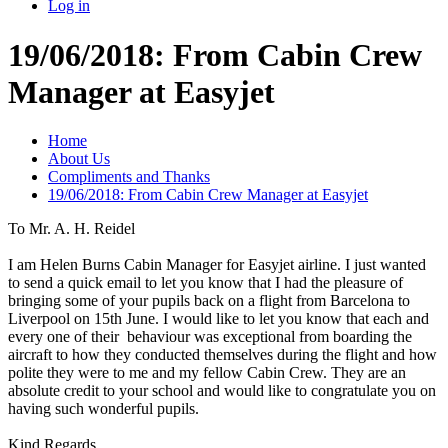
Log in
19/06/2018: From Cabin Crew
Manager at Easyjet
Home
About Us
Compliments and Thanks
19/06/2018: From Cabin Crew Manager at Easyjet
To Mr. A. H. Reidel
I am Helen Burns Cabin Manager for Easyjet airline. I just wanted
to send a quick email to let you know that I had the pleasure of
bringing some of your pupils back on a flight from Barcelona to
Liverpool on 15th June. I would like to let you know that each and
every one of their behaviour was exceptional from boarding the
aircraft to how they conducted themselves during the flight and how
polite they were to me and my fellow Cabin Crew. They are an
absolute credit to your school and would like to congratulate you on
having such wonderful pupils.
Kind Regards