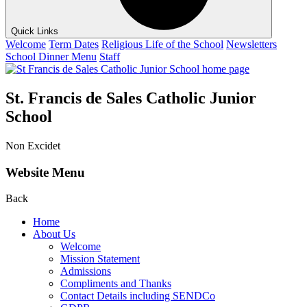
Quick Links
Welcome
Term Dates
Religious Life of the School
Newsletters
School Dinner Menu
Staff
St. Francis de Sales Catholic Junior
School
Non Excidet
Website Menu
Back
Home
About Us
Welcome
Mission Statement
Admissions
Compliments and Thanks
Contact Details including SENDCo