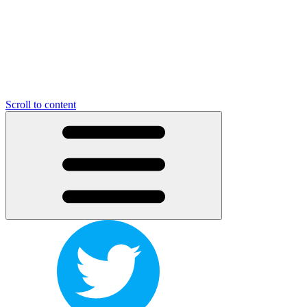
Scroll to content