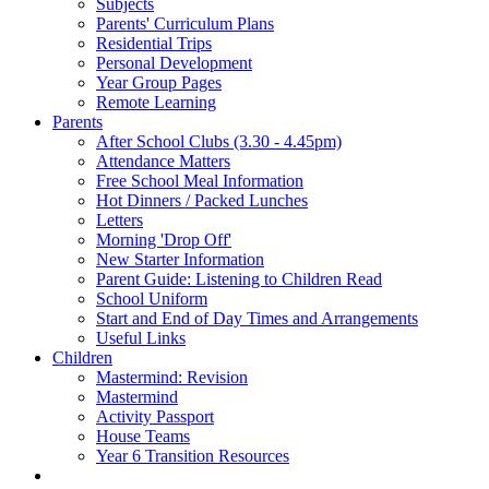
Subjects
Parents' Curriculum Plans
Residential Trips
Personal Development
Year Group Pages
Remote Learning
Parents
After School Clubs (3.30 - 4.45pm)
Attendance Matters
Free School Meal Information
Hot Dinners / Packed Lunches
Letters
Morning 'Drop Off'
New Starter Information
Parent Guide: Listening to Children Read
School Uniform
Start and End of Day Times and Arrangements
Useful Links
Children
Mastermind: Revision
Mastermind
Activity Passport
House Teams
Year 6 Transition Resources