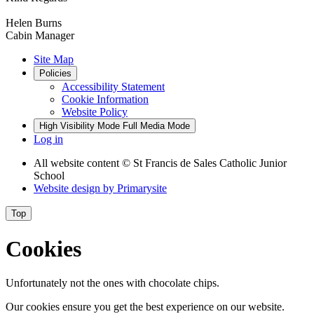
Helen Burns
Cabin Manager
Site Map
Policies
Accessibility Statement
Cookie Information
Website Policy
High Visibility Mode
Full Media Mode
Log in
All website content
© St Francis de Sales Catholic Junior
School
Website design by
Primarysite
Top
Cookies
Unfortunately not the ones with chocolate chips.
Our cookies ensure you get the best experience on our website.