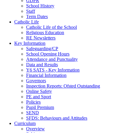
GDPR
School History
Staff
Term Dates
Catholic Life
Catholic Life of the School
Religious Education
RE Newsletters
Key Information
Safeguarding/CP
School Opening Hours
Attendance and Punctuality
Data and Results
Y6 SATS - Key Information
Financial Information
Governors
Inspection Reports: Ofsted Outstanding
Online Safety
PE and Sport
Policies
Pupil Premium
SEND
SFDS: Behaviours and Attitudes
Curriculum
Overview