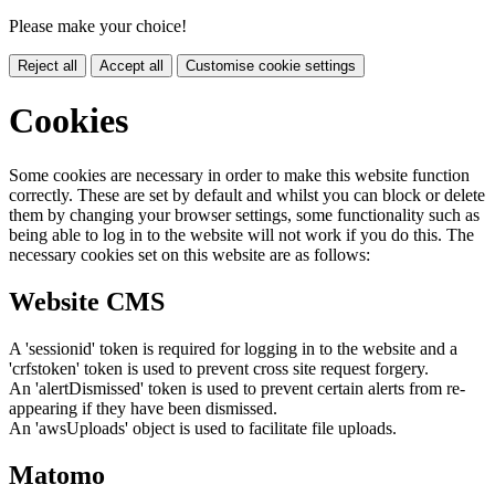
Please make your choice!
Reject all
Accept all
Customise cookie settings
Cookies
Some cookies are necessary in order to make this website function
correctly. These are set by default and whilst you can block or delete
them by changing your browser settings, some functionality such as
being able to log in to the website will not work if you do this. The
necessary cookies set on this website are as follows:
Website CMS
A 'sessionid' token is required for logging in to the website and a
'crfstoken' token is used to prevent cross site request forgery.
An 'alertDismissed' token is used to prevent certain alerts from re-
appearing if they have been dismissed.
An 'awsUploads' object is used to facilitate file uploads.
Matomo