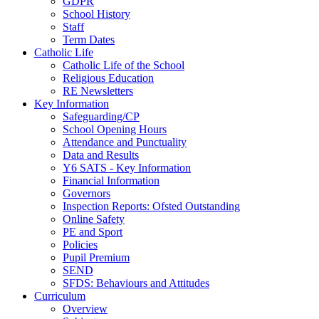
GDPR
School History
Staff
Term Dates
Catholic Life
Catholic Life of the School
Religious Education
RE Newsletters
Key Information
Safeguarding/CP
School Opening Hours
Attendance and Punctuality
Data and Results
Y6 SATS - Key Information
Financial Information
Governors
Inspection Reports: Ofsted Outstanding
Online Safety
PE and Sport
Policies
Pupil Premium
SEND
SFDS: Behaviours and Attitudes
Curriculum
Overview