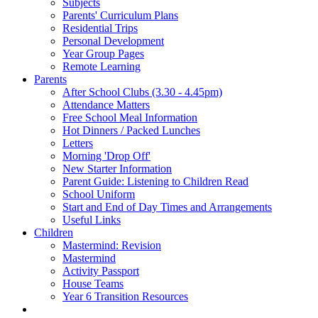
Subjects
Parents' Curriculum Plans
Residential Trips
Personal Development
Year Group Pages
Remote Learning
Parents
After School Clubs (3.30 - 4.45pm)
Attendance Matters
Free School Meal Information
Hot Dinners / Packed Lunches
Letters
Morning 'Drop Off'
New Starter Information
Parent Guide: Listening to Children Read
School Uniform
Start and End of Day Times and Arrangements
Useful Links
Children
Mastermind: Revision
Mastermind
Activity Passport
House Teams
Year 6 Transition Resources