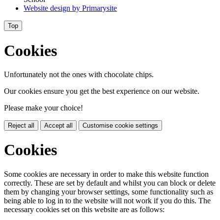
Website design by
Primarysite
Top
Cookies
Unfortunately not the ones with chocolate chips.
Our cookies ensure you get the best experience on our website.
Please make your choice!
Reject all
Accept all
Customise cookie settings
Cookies
Some cookies are necessary in order to make this website function
correctly. These are set by default and whilst you can block or delete
them by changing your browser settings, some functionality such as
being able to log in to the website will not work if you do this. The
necessary cookies set on this website are as follows: