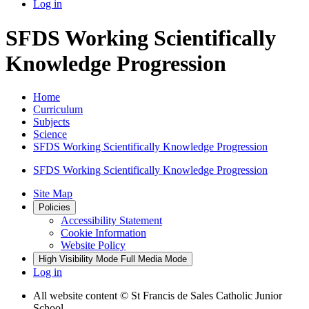
Log in
SFDS Working Scientifically
Knowledge Progression
Home
Curriculum
Subjects
Science
SFDS Working Scientifically Knowledge Progression
SFDS Working Scientifically Knowledge Progression
Site Map
Policies
Accessibility Statement
Cookie Information
Website Policy
High Visibility Mode
Full Media Mode
Log in
All website content
© St Francis de Sales Catholic Junior
School