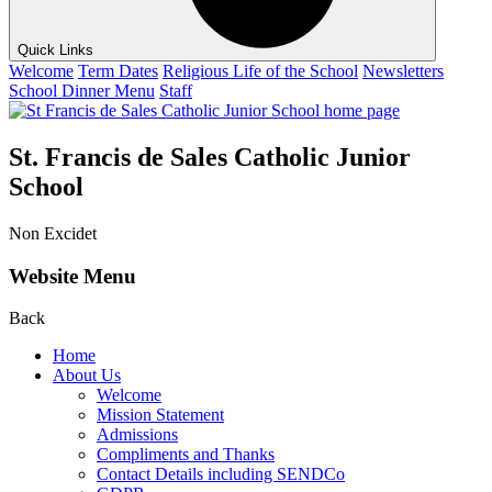
Quick Links
Welcome
Term Dates
Religious Life of the School
Newsletters
School Dinner Menu
Staff
St. Francis de Sales Catholic Junior
School
Non Excidet
Website Menu
Back
Home
About Us
Welcome
Mission Statement
Admissions
Compliments and Thanks
Contact Details including SENDCo