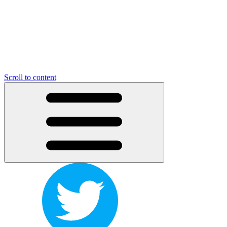
Scroll to content