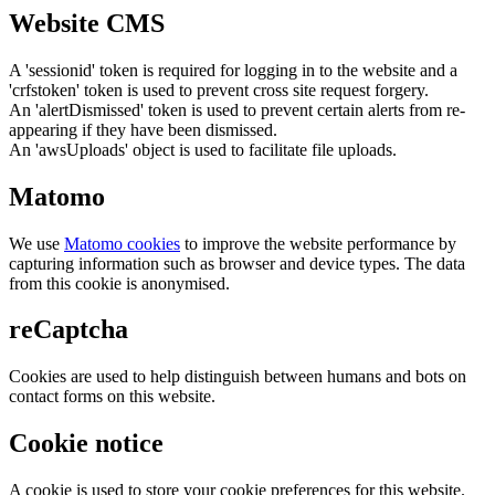
Website CMS
A 'sessionid' token is required for logging in to the website and a
'crfstoken' token is used to prevent cross site request forgery.
An 'alertDismissed' token is used to prevent certain alerts from re-
appearing if they have been dismissed.
An 'awsUploads' object is used to facilitate file uploads.
Matomo
We use
Matomo cookies
to improve the website performance by
capturing information such as browser and device types. The data
from this cookie is anonymised.
reCaptcha
Cookies are used to help distinguish between humans and bots on
contact forms on this website.
Cookie notice
A cookie is used to store your cookie preferences for this website.