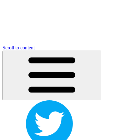
Scroll to content