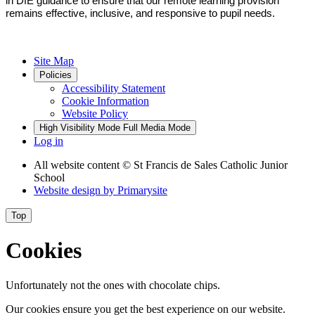
in DfE guidance to ensure that our remote learning provision
remains effective, inclusive, and responsive to pupil needs.
Site Map
Policies
Accessibility Statement
Cookie Information
Website Policy
High Visibility Mode
Full Media Mode
Log in
All website content
© St Francis de Sales Catholic Junior
School
Website design by
Primarysite
Top
Cookies
Unfortunately not the ones with chocolate chips.
Our cookies ensure you get the best experience on our website.