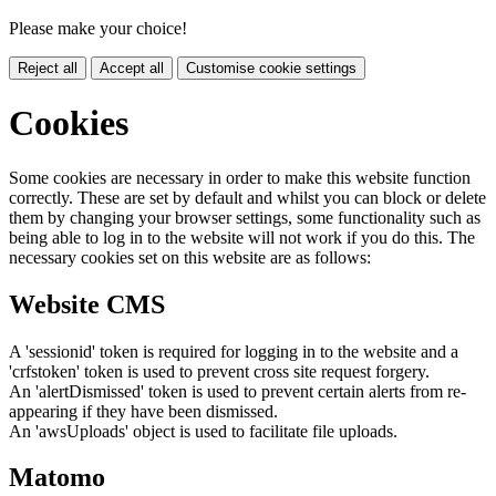
Please make your choice!
Reject all
Accept all
Customise cookie settings
Cookies
Some cookies are necessary in order to make this website function
correctly. These are set by default and whilst you can block or delete
them by changing your browser settings, some functionality such as
being able to log in to the website will not work if you do this. The
necessary cookies set on this website are as follows:
Website CMS
A 'sessionid' token is required for logging in to the website and a
'crfstoken' token is used to prevent cross site request forgery.
An 'alertDismissed' token is used to prevent certain alerts from re-
appearing if they have been dismissed.
An 'awsUploads' object is used to facilitate file uploads.
Matomo