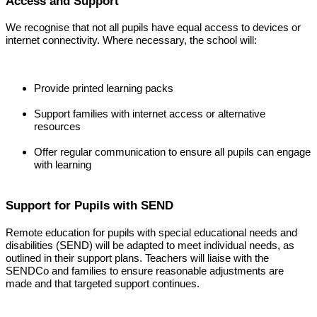
Access and Support
We recognise that not all pupils have equal access to devices or
internet connectivity. Where necessary, the school will:
Provide printed learning packs
Support families with internet access or alternative
resources
Offer regular communication to ensure all pupils can engage
with learning
Support for Pupils with SEND
Remote education for pupils with special educational needs and
disabilities (SEND) will be adapted to meet individual needs, as
outlined in their support plans. Teachers will liaise with the
SENDCo and families to ensure reasonable adjustments are
made and that targeted support continues.