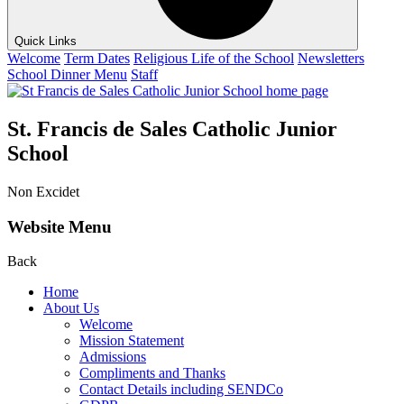
Quick Links
Welcome
Term Dates
Religious Life of the School
Newsletters
School Dinner Menu
Staff
St. Francis de Sales Catholic Junior
School
Non Excidet
Website Menu
Back
Home
About Us
Welcome
Mission Statement
Admissions
Compliments and Thanks
Contact Details including SENDCo