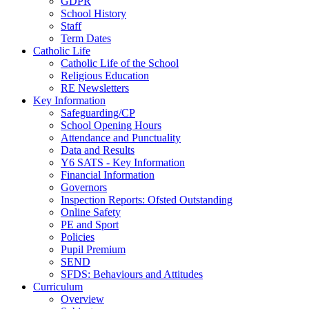
GDPR
School History
Staff
Term Dates
Catholic Life
Catholic Life of the School
Religious Education
RE Newsletters
Key Information
Safeguarding/CP
School Opening Hours
Attendance and Punctuality
Data and Results
Y6 SATS - Key Information
Financial Information
Governors
Inspection Reports: Ofsted Outstanding
Online Safety
PE and Sport
Policies
Pupil Premium
SEND
SFDS: Behaviours and Attitudes
Curriculum
Overview