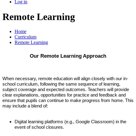
Log in
Remote Learning
Home
Curriculum
Remote Learning
Our Remote Learning Approach
When necessary, remote education will align closely with our in-
school curriculum, following the same sequence of learning,
subject coverage and expected outcomes. Teachers will provide
clear explanations, opportunities for practice and feedback and
ensure that pupils can continue to make progress from home. This
may include a blend of:
Digital learning platforms (e.g., Google Classroom) in the
event of school closures.