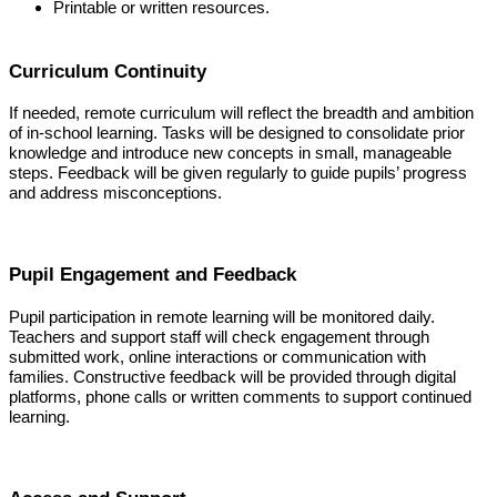
Printable or written resources.
Curriculum Continuity
If needed, remote curriculum will reflect the breadth and ambition
of in-school learning. Tasks will be designed to consolidate prior
knowledge and introduce new concepts in small, manageable
steps. Feedback will be given regularly to guide pupils’ progress
and address misconceptions.
Pupil Engagement and Feedback
Pupil participation in remote learning will be monitored daily.
Teachers and support staff will check engagement through
submitted work, online interactions or communication with
families. Constructive feedback will be provided through digital
platforms, phone calls or written comments to support continued
learning.