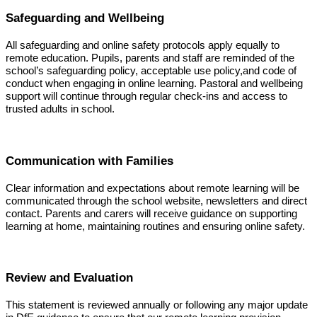
Safeguarding and Wellbeing
All safeguarding and online safety protocols apply equally to
remote education. Pupils, parents and staff are reminded of the
school’s safeguarding policy, acceptable use policy,and code of
conduct when engaging in online learning. Pastoral and wellbeing
support will continue through regular check-ins and access to
trusted adults in school.
Communication with Families
Clear information and expectations about remote learning will be
communicated through the school website, newsletters and direct
contact. Parents and carers will receive guidance on supporting
learning at home, maintaining routines and ensuring online safety.
Review and Evaluation
This statement is reviewed annually or following any major update