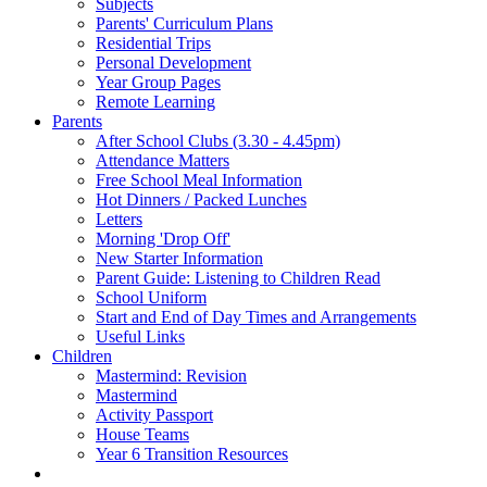
Subjects
Parents' Curriculum Plans
Residential Trips
Personal Development
Year Group Pages
Remote Learning
Parents
After School Clubs (3.30 - 4.45pm)
Attendance Matters
Free School Meal Information
Hot Dinners / Packed Lunches
Letters
Morning 'Drop Off'
New Starter Information
Parent Guide: Listening to Children Read
School Uniform
Start and End of Day Times and Arrangements
Useful Links
Children
Mastermind: Revision
Mastermind
Activity Passport
House Teams
Year 6 Transition Resources