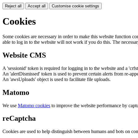
Reject all
Accept all
Customise cookie settings
Cookies
Some cookies are necessary in order to make this website function cor
able to log in to the website will not work if you do this. The necessar
Website CMS
A 'sessionid' token is required for logging in to the website and a 'crfs
An 'alertDismissed' token is used to prevent certain alerts from re-app
An 'awsUploads' object is used to facilitate file uploads.
Matomo
We use
Matomo cookies
to improve the website performance by captu
reCaptcha
Cookies are used to help distinguish between humans and bots on cont