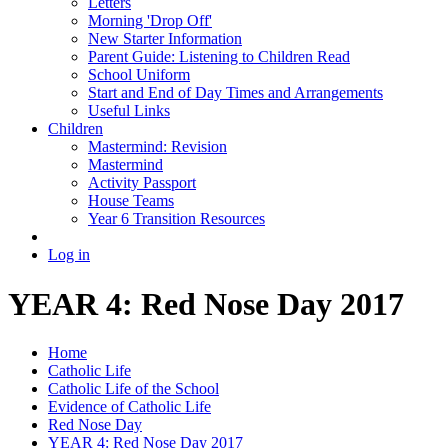
Letters
Morning 'Drop Off'
New Starter Information
Parent Guide: Listening to Children Read
School Uniform
Start and End of Day Times and Arrangements
Useful Links
Children
Mastermind: Revision
Mastermind
Activity Passport
House Teams
Year 6 Transition Resources
Log in
YEAR 4: Red Nose Day 2017
Home
Catholic Life
Catholic Life of the School
Evidence of Catholic Life
Red Nose Day
YEAR 4: Red Nose Day 2017