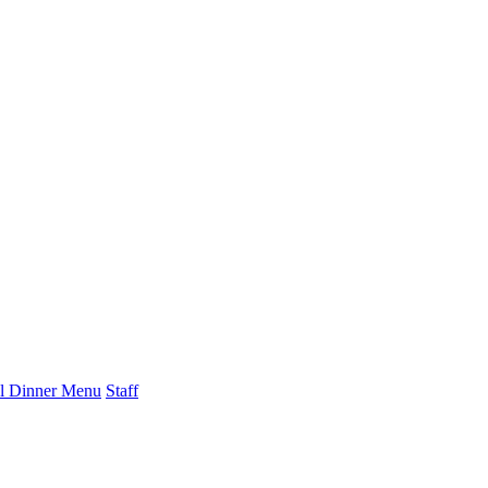
l Dinner Menu
Staff