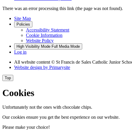
There was an error processing this link (the page was not found).
Site Map
Policies
Accessibility Statement
Cookie Information
Website Policy
High Visibility Mode
Full Media Mode
Log in
All website content
© St Francis de Sales Catholic Junior Scho
Website design by
Primarysite
Top
Cookies
Unfortunately not the ones with chocolate chips.
Our cookies ensure you get the best experience on our website.
Please make your choice!