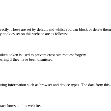
rectly. These are set by default and whilst you can block or delete the
y cookies set on this website are as follows:
token' token is used to prevent cross site request forgery.
earing if they have been dismissed.
ring information such as browser and device types. The data from this
act forms on this website.