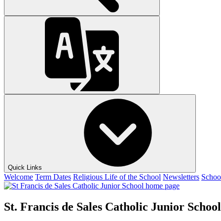
Quick Links
Welcome
Term Dates
Religious Life of the School
Newsletters
Schoo
St. Francis de Sales Catholic Junior School