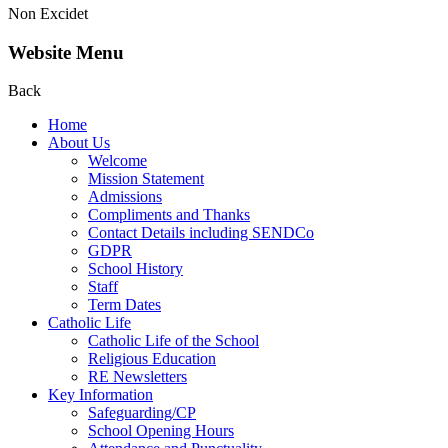
Non Excidet
Website Menu
Back
Home
About Us
Welcome
Mission Statement
Admissions
Compliments and Thanks
Contact Details including SENDCo
GDPR
School History
Staff
Term Dates
Catholic Life
Catholic Life of the School
Religious Education
RE Newsletters
Key Information
Safeguarding/CP
School Opening Hours