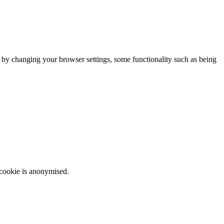
m by changing your browser settings, some functionality such as being
 cookie is anonymised.