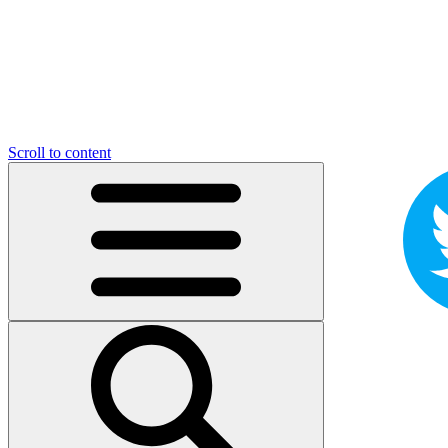
Scroll to content