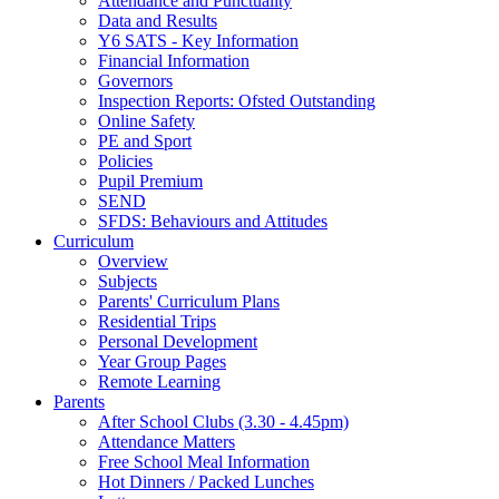
Attendance and Punctuality
Data and Results
Y6 SATS - Key Information
Financial Information
Governors
Inspection Reports: Ofsted Outstanding
Online Safety
PE and Sport
Policies
Pupil Premium
SEND
SFDS: Behaviours and Attitudes
Curriculum
Overview
Subjects
Parents' Curriculum Plans
Residential Trips
Personal Development
Year Group Pages
Remote Learning
Parents
After School Clubs (3.30 - 4.45pm)
Attendance Matters
Free School Meal Information
Hot Dinners / Packed Lunches