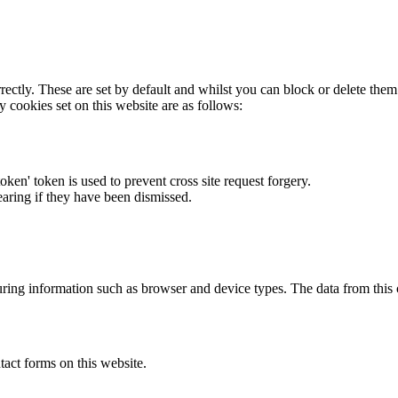
rectly. These are set by default and whilst you can block or delete the
y cookies set on this website are as follows:
token' token is used to prevent cross site request forgery.
earing if they have been dismissed.
ring information such as browser and device types. The data from this
act forms on this website.