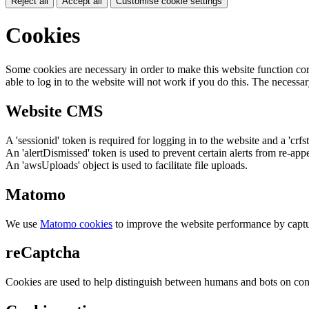
Reject all
Accept all
Customise cookie settings
Cookies
Some cookies are necessary in order to make this website function cor
able to log in to the website will not work if you do this. The necessar
Website CMS
A 'sessionid' token is required for logging in to the website and a 'crfs
An 'alertDismissed' token is used to prevent certain alerts from re-app
An 'awsUploads' object is used to facilitate file uploads.
Matomo
We use
Matomo cookies
to improve the website performance by captu
reCaptcha
Cookies are used to help distinguish between humans and bots on cont