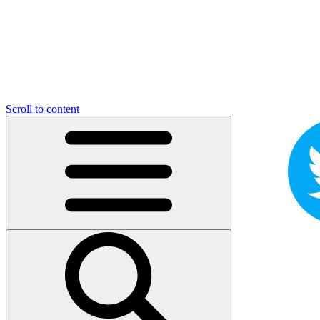
Scroll to content