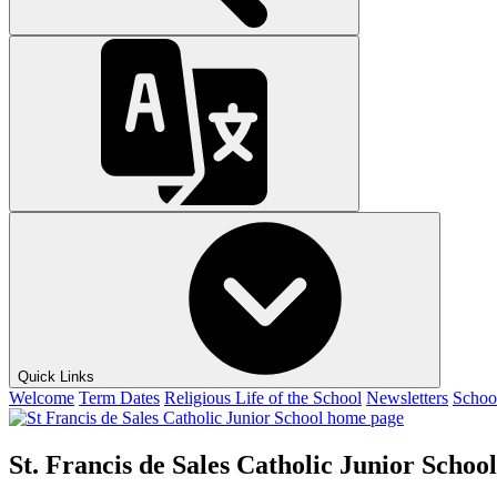
Quick Links
Welcome
Term Dates
Religious Life of the School
Newsletters
Schoo
St. Francis de Sales Catholic Junior School