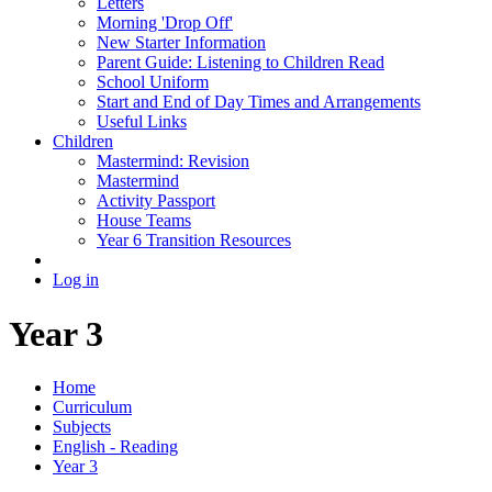
Letters
Morning 'Drop Off'
New Starter Information
Parent Guide: Listening to Children Read
School Uniform
Start and End of Day Times and Arrangements
Useful Links
Children
Mastermind: Revision
Mastermind
Activity Passport
House Teams
Year 6 Transition Resources
Log in
Year 3
Home
Curriculum
Subjects
English - Reading
Year 3