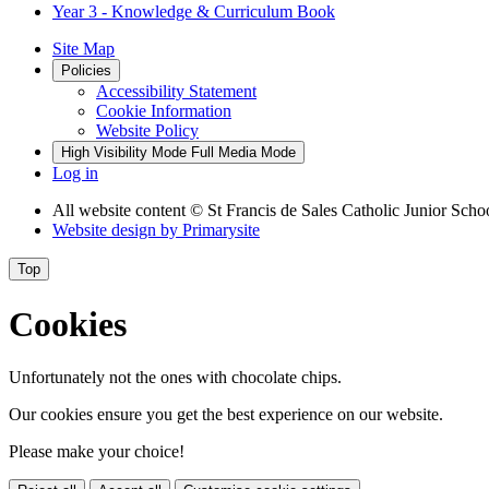
Year 3 - Knowledge & Curriculum Book
Site Map
Policies
Accessibility Statement
Cookie Information
Website Policy
High Visibility Mode
Full Media Mode
Log in
All website content
© St Francis de Sales Catholic Junior Scho
Website design by
Primarysite
Top
Cookies
Unfortunately not the ones with chocolate chips.
Our cookies ensure you get the best experience on our website.
Please make your choice!