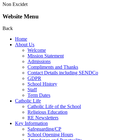
Non Excidet
Website Menu
Back
Home
About Us
Welcome
Mission Statement
Admissions
Compliments and Thanks
Contact Details including SENDCo
GDPR
School History
Staff
Term Dates
Catholic Life
Catholic Life of the School
Religious Education
RE Newsletters
Key Information
Safeguarding/CP
School Opening Hours