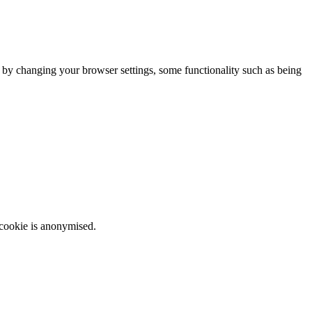
m by changing your browser settings, some functionality such as being
 cookie is anonymised.