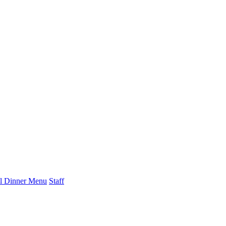
l Dinner Menu
Staff