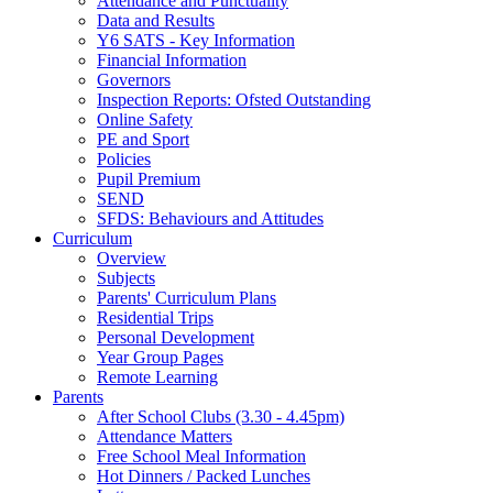
Attendance and Punctuality
Data and Results
Y6 SATS - Key Information
Financial Information
Governors
Inspection Reports: Ofsted Outstanding
Online Safety
PE and Sport
Policies
Pupil Premium
SEND
SFDS: Behaviours and Attitudes
Curriculum
Overview
Subjects
Parents' Curriculum Plans
Residential Trips
Personal Development
Year Group Pages
Remote Learning
Parents
After School Clubs (3.30 - 4.45pm)
Attendance Matters
Free School Meal Information
Hot Dinners / Packed Lunches