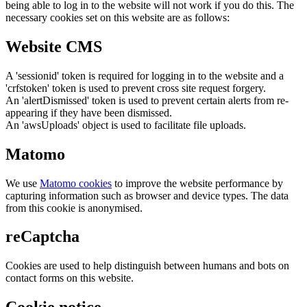
being able to log in to the website will not work if you do this. The
necessary cookies set on this website are as follows:
Website CMS
A 'sessionid' token is required for logging in to the website and a
'crfstoken' token is used to prevent cross site request forgery.
An 'alertDismissed' token is used to prevent certain alerts from re-
appearing if they have been dismissed.
An 'awsUploads' object is used to facilitate file uploads.
Matomo
We use
Matomo cookies
to improve the website performance by
capturing information such as browser and device types. The data
from this cookie is anonymised.
reCaptcha
Cookies are used to help distinguish between humans and bots on
contact forms on this website.