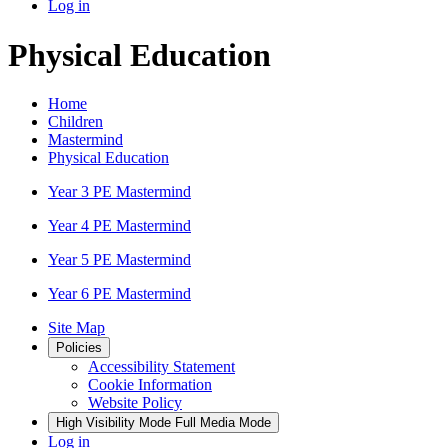
Log in
Physical Education
Home
Children
Mastermind
Physical Education
Year 3 PE Mastermind
Year 4 PE Mastermind
Year 5 PE Mastermind
Year 6 PE Mastermind
Site Map
Policies
Accessibility Statement
Cookie Information
Website Policy
High Visibility Mode
Full Media Mode
Log in