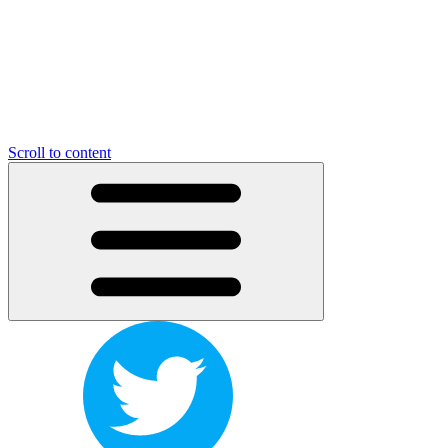
Scroll to content