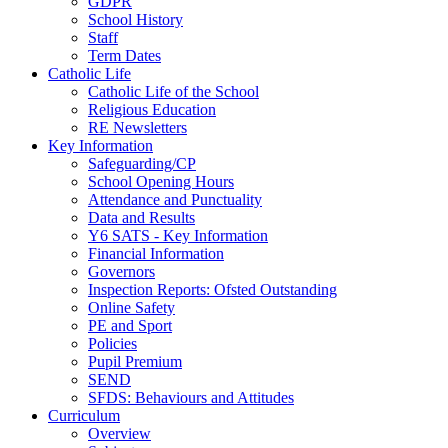
GDPR
School History
Staff
Term Dates
Catholic Life
Catholic Life of the School
Religious Education
RE Newsletters
Key Information
Safeguarding/CP
School Opening Hours
Attendance and Punctuality
Data and Results
Y6 SATS - Key Information
Financial Information
Governors
Inspection Reports: Ofsted Outstanding
Online Safety
PE and Sport
Policies
Pupil Premium
SEND
SFDS: Behaviours and Attitudes
Curriculum
Overview