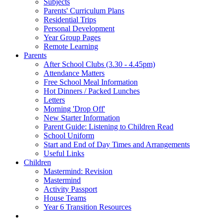
Subjects
Parents' Curriculum Plans
Residential Trips
Personal Development
Year Group Pages
Remote Learning
Parents
After School Clubs (3.30 - 4.45pm)
Attendance Matters
Free School Meal Information
Hot Dinners / Packed Lunches
Letters
Morning 'Drop Off'
New Starter Information
Parent Guide: Listening to Children Read
School Uniform
Start and End of Day Times and Arrangements
Useful Links
Children
Mastermind: Revision
Mastermind
Activity Passport
House Teams
Year 6 Transition Resources