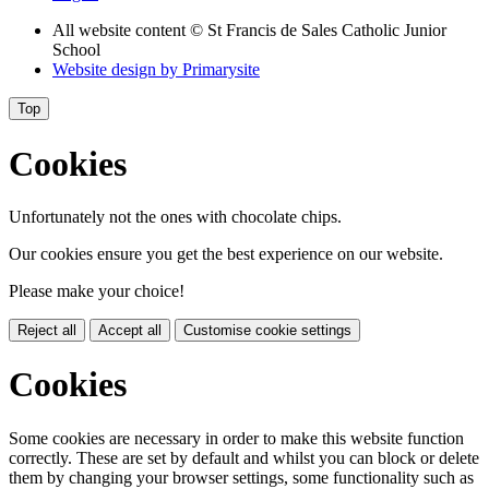
All website content
© St Francis de Sales Catholic Junior
School
Website design by
Primarysite
Top
Cookies
Unfortunately not the ones with chocolate chips.
Our cookies ensure you get the best experience on our website.
Please make your choice!
Reject all
Accept all
Customise cookie settings
Cookies
Some cookies are necessary in order to make this website function
correctly. These are set by default and whilst you can block or delete
them by changing your browser settings, some functionality such as