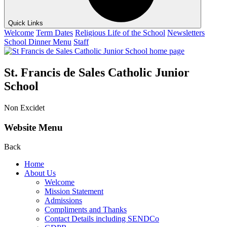
Quick Links
Welcome
Term Dates
Religious Life of the School
Newsletters
School Dinner Menu
Staff
St. Francis de Sales Catholic Junior
School
Non Excidet
Website Menu
Back
Home
About Us
Welcome
Mission Statement
Admissions
Compliments and Thanks
Contact Details including SENDCo