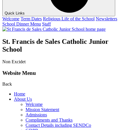
Quick Links
Welcome
Term Dates
Religious Life of the School
Newsletters
School Dinner Menu
Staff
St. Francis de Sales Catholic Junior
School
Non Excidet
Website Menu
Back
Home
About Us
Welcome
Mission Statement
Admissions
Compliments and Thanks
Contact Details including SENDCo