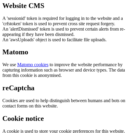
Website CMS
A 'sessionid' token is required for logging in to the website and a
'crfstoken' token is used to prevent cross site request forgery.
An 'alertDismissed' token is used to prevent certain alerts from re-
appearing if they have been dismissed.
An 'awsUploads' object is used to facilitate file uploads.
Matomo
We use
Matomo cookies
to improve the website performance by
capturing information such as browser and device types. The data
from this cookie is anonymised.
reCaptcha
Cookies are used to help distinguish between humans and bots on
contact forms on this website.
Cookie notice
A cookie is used to store your cookie preferences for this website.