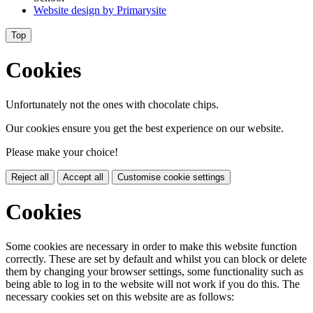
Website design by
Primarysite
Top
Cookies
Unfortunately not the ones with chocolate chips.
Our cookies ensure you get the best experience on our website.
Please make your choice!
Reject all
Accept all
Customise cookie settings
Cookies
Some cookies are necessary in order to make this website function
correctly. These are set by default and whilst you can block or delete
them by changing your browser settings, some functionality such as
being able to log in to the website will not work if you do this. The
necessary cookies set on this website are as follows: