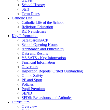
GDPR
School History
Staff
Term Dates
Catholic Life
Catholic Life of the School
Religious Education
RE Newsletters
Key Information
Safeguarding/CP
School Opening Hours
Attendance and Punctuality
Data and Results
Y6 SATS - Key Information
Financial Information
Governors
Inspection Reports: Ofsted Outstanding
Online Safety
PE and Sport
Policies
Pupil Premium
SEND
SFDS: Behaviours and Attitudes
Curriculum
Overview