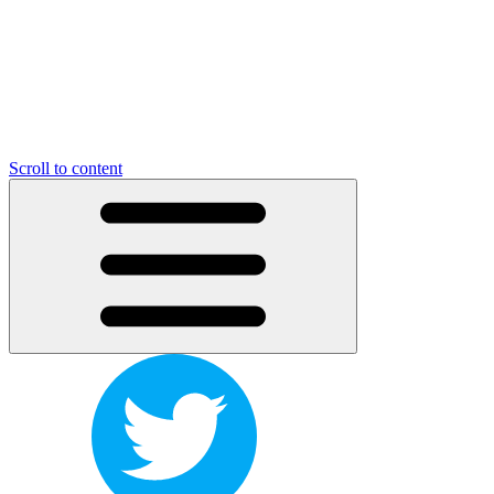
Scroll to content