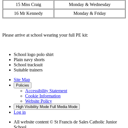
15 Miss Craig
Monday & Wednesday
16 Mr Kennedy
Monday & Friday
Please arrive at school wearing your full PE kit:
School logo polo shirt
Plain navy shorts
School tracksuit
Suitable trainers
Site Map
Policies
Accessibility Statement
Cookie Information
Website Policy
High Visibility Mode
Full Media Mode
Log in
All website content
© St Francis de Sales Catholic Junior
School