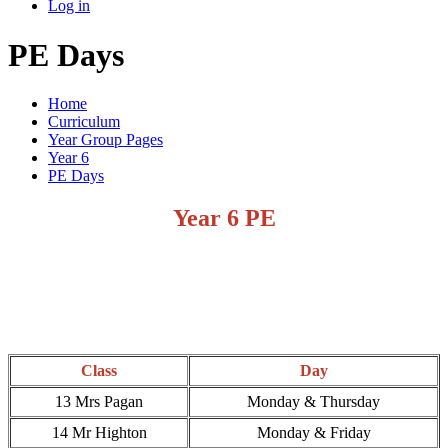
Log in
PE Days
Home
Curriculum
Year Group Pages
Year 6
PE Days
Year 6 PE
Class
Day
13 Mrs Pagan
Monday & Thursday
14 Mr Highton
Monday & Friday