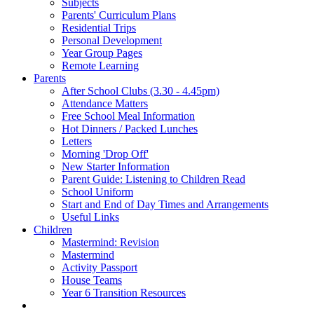
Subjects
Parents' Curriculum Plans
Residential Trips
Personal Development
Year Group Pages
Remote Learning
Parents
After School Clubs (3.30 - 4.45pm)
Attendance Matters
Free School Meal Information
Hot Dinners / Packed Lunches
Letters
Morning 'Drop Off'
New Starter Information
Parent Guide: Listening to Children Read
School Uniform
Start and End of Day Times and Arrangements
Useful Links
Children
Mastermind: Revision
Mastermind
Activity Passport
House Teams
Year 6 Transition Resources