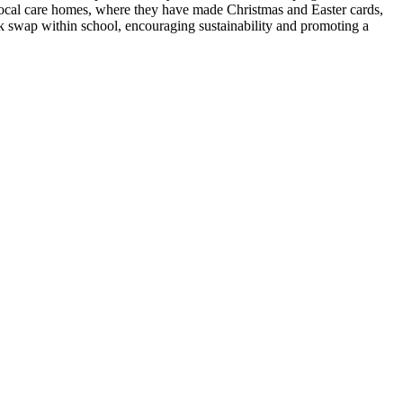
local care homes, where they have made Christmas and Easter cards,
ok swap within school, encouraging sustainability and promoting a