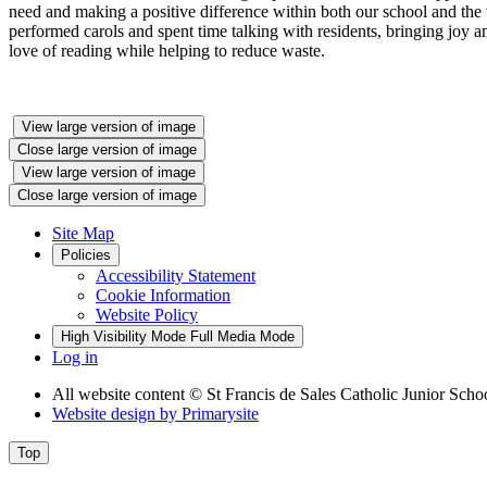
need and making a positive difference within both our school and th
performed carols and spent time talking with residents, bringing joy
love of reading while helping to reduce waste.
View large version of image
Close large version of image
View large version of image
Close large version of image
Site Map
Policies
Accessibility Statement
Cookie Information
Website Policy
High Visibility Mode
Full Media Mode
Log in
All website content
© St Francis de Sales Catholic Junior Scho
Website design by
Primarysite
Top