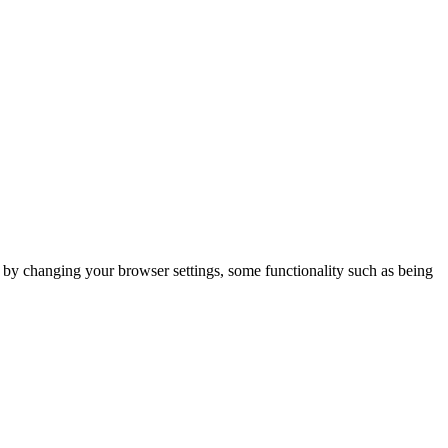
m by changing your browser settings, some functionality such as being