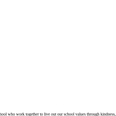
hool who work together to live out our school values through kindness,