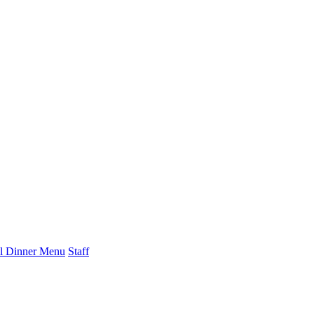
l Dinner Menu
Staff