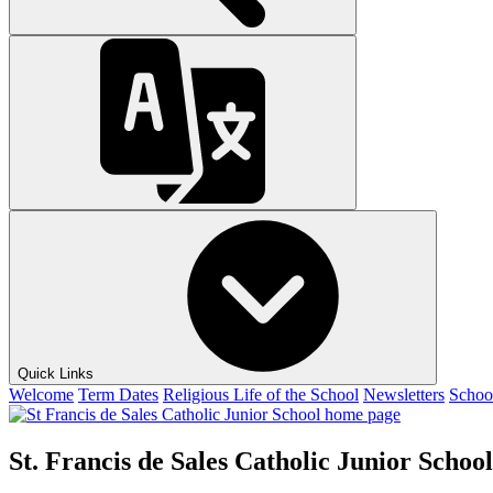
Quick Links
Welcome
Term Dates
Religious Life of the School
Newsletters
Schoo
St. Francis de Sales Catholic Junior School