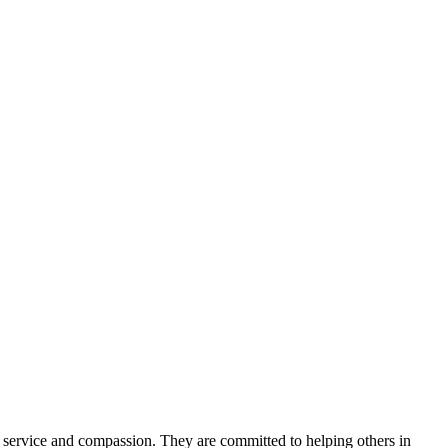
 service and compassion. They are committed to helping others in