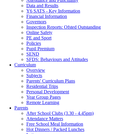
Attendance and Punctuality
Data and Results
Y6 SATS - Key Information
Financial Information
Governors
Inspection Reports: Ofsted Outstanding
Online Safety
PE and Sport
Policies
Pupil Premium
SEND
SFDS: Behaviours and Attitudes
Curriculum
Overview
Subjects
Parents' Curriculum Plans
Residential Trips
Personal Development
Year Group Pages
Remote Learning
Parents
After School Clubs (3.30 - 4.45pm)
Attendance Matters
Free School Meal Information
Hot Dinners / Packed Lunches