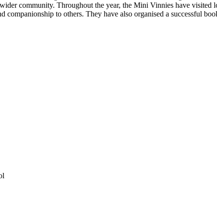
e wider community. Throughout the year, the Mini Vinnies have visited 
 and companionship to others. They have also organised a successful bo
ol