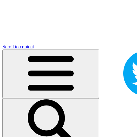
Scroll to content