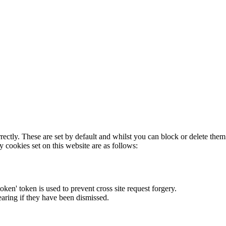
rectly. These are set by default and whilst you can block or delete the
y cookies set on this website are as follows:
token' token is used to prevent cross site request forgery.
earing if they have been dismissed.