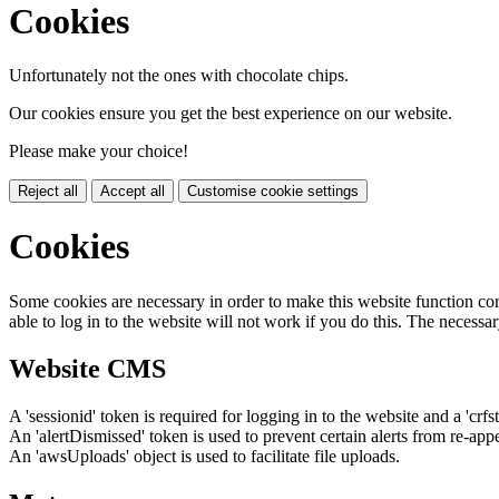
Cookies
Unfortunately not the ones with chocolate chips.
Our cookies ensure you get the best experience on our website.
Please make your choice!
Reject all
Accept all
Customise cookie settings
Cookies
Some cookies are necessary in order to make this website function cor
able to log in to the website will not work if you do this. The necessar
Website CMS
A 'sessionid' token is required for logging in to the website and a 'crfs
An 'alertDismissed' token is used to prevent certain alerts from re-app
An 'awsUploads' object is used to facilitate file uploads.