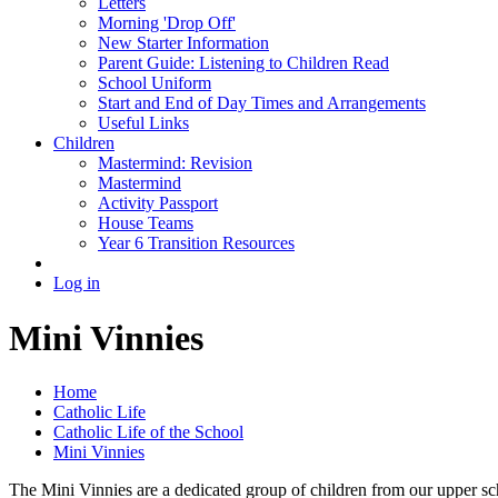
Letters
Morning 'Drop Off'
New Starter Information
Parent Guide: Listening to Children Read
School Uniform
Start and End of Day Times and Arrangements
Useful Links
Children
Mastermind: Revision
Mastermind
Activity Passport
House Teams
Year 6 Transition Resources
Log in
Mini Vinnies
Home
Catholic Life
Catholic Life of the School
Mini Vinnies
The Mini Vinnies are a dedicated group of children from our upper sc