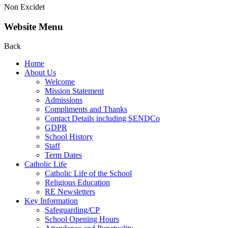
Non Excidet
Website Menu
Back
Home
About Us
Welcome
Mission Statement
Admissions
Compliments and Thanks
Contact Details including SENDCo
GDPR
School History
Staff
Term Dates
Catholic Life
Catholic Life of the School
Religious Education
RE Newsletters
Key Information
Safeguarding/CP
School Opening Hours