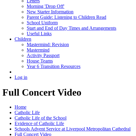
Letters
Morning 'Drop Off'
New Starter Information
Parent Guide: Listening to Children Read
School Uniform
Start and End of Day Times and Arrangements
Useful Links
Children
Mastermind: Revision
Mastermind
Activity Passport
House Teams
Year 6 Transition Resources
Log in
Full Concert Video
Home
Catholic Life
Catholic Life of the School
Evidence of Catholic Life
Schools Advent Service at Liverpool Metropolitan Cathedral
Full Concert Video