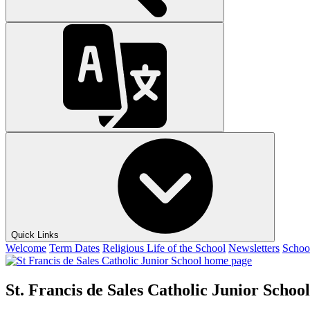
Quick Links
Welcome
Term Dates
Religious Life of the School
Newsletters
Schoo
St. Francis de Sales Catholic Junior School