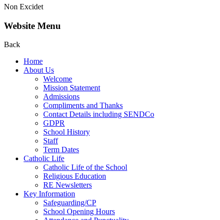
Non Excidet
Website Menu
Back
Home
About Us
Welcome
Mission Statement
Admissions
Compliments and Thanks
Contact Details including SENDCo
GDPR
School History
Staff
Term Dates
Catholic Life
Catholic Life of the School
Religious Education
RE Newsletters
Key Information
Safeguarding/CP
School Opening Hours