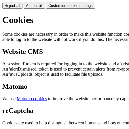
Reject all
Accept all
Customise cookie settings
Cookies
Some cookies are necessary in order to make this website function cor
able to log in to the website will not work if you do this. The necessar
Website CMS
A 'sessionid' token is required for logging in to the website and a 'crfs
An 'alertDismissed' token is used to prevent certain alerts from re-app
An 'awsUploads' object is used to facilitate file uploads.
Matomo
We use
Matomo cookies
to improve the website performance by captu
reCaptcha
Cookies are used to help distinguish between humans and bots on cont