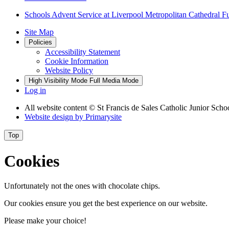
Schools Advent Service at Liverpool Metropolitan Cathedral F
Site Map
Policies
Accessibility Statement
Cookie Information
Website Policy
High Visibility Mode
Full Media Mode
Log in
All website content
© St Francis de Sales Catholic Junior Scho
Website design by
Primarysite
Top
Cookies
Unfortunately not the ones with chocolate chips.
Our cookies ensure you get the best experience on our website.
Please make your choice!