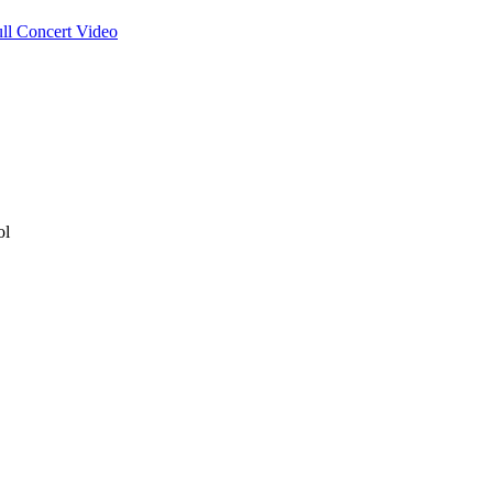
ull Concert Video
ol