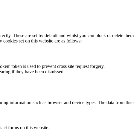
rectly. These are set by default and whilst you can block or delete the
y cookies set on this website are as follows:
token' token is used to prevent cross site request forgery.
earing if they have been dismissed.
ring information such as browser and device types. The data from this
act forms on this website.