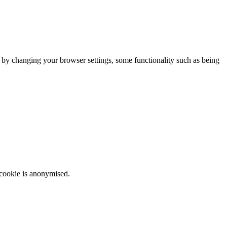
m by changing your browser settings, some functionality such as being
 cookie is anonymised.