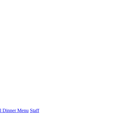
l Dinner Menu
Staff