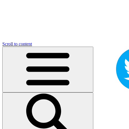
Scroll to content