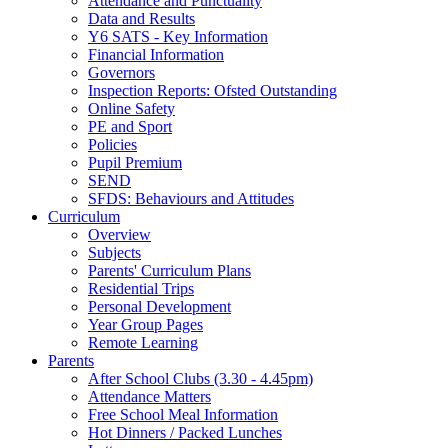
Attendance and Punctuality
Data and Results
Y6 SATS - Key Information
Financial Information
Governors
Inspection Reports: Ofsted Outstanding
Online Safety
PE and Sport
Policies
Pupil Premium
SEND
SFDS: Behaviours and Attitudes
Curriculum
Overview
Subjects
Parents' Curriculum Plans
Residential Trips
Personal Development
Year Group Pages
Remote Learning
Parents
After School Clubs (3.30 - 4.45pm)
Attendance Matters
Free School Meal Information
Hot Dinners / Packed Lunches