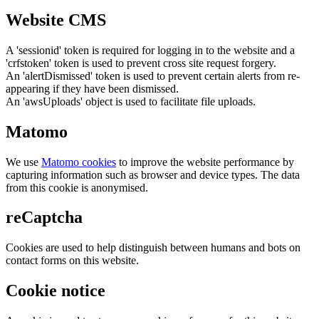
Website CMS
A 'sessionid' token is required for logging in to the website and a
'crfstoken' token is used to prevent cross site request forgery.
An 'alertDismissed' token is used to prevent certain alerts from re-
appearing if they have been dismissed.
An 'awsUploads' object is used to facilitate file uploads.
Matomo
We use
Matomo cookies
to improve the website performance by
capturing information such as browser and device types. The data
from this cookie is anonymised.
reCaptcha
Cookies are used to help distinguish between humans and bots on
contact forms on this website.
Cookie notice