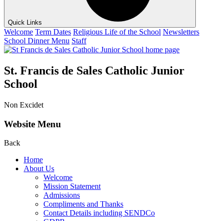
Quick Links
Welcome
Term Dates
Religious Life of the School
Newsletters
School Dinner Menu
Staff
St. Francis de Sales Catholic Junior
School
Non Excidet
Website Menu
Back
Home
About Us
Welcome
Mission Statement
Admissions
Compliments and Thanks
Contact Details including SENDCo