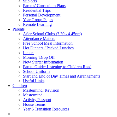
Subjects
Parents' Curriculum Plans
Residential Trips
Personal Development
Year Group Pages
Remote Learning
Parents
After School Clubs (3.30 - 4.45pm)
Attendance Matters
Free School Meal Information
Hot Dinners / Packed Lunches
Letters
Morning 'Drop Off'
New Starter Information
Parent Guide: Listening to Children Read
School Uniform
Start and End of Day Times and Arrangements
Useful Links
Children
Mastermind: Revision
Mastermind
Activity Passport
House Teams
Year 6 Transition Resources