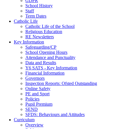
GDPR
School History
Staff
Term Dates
Catholic Life
Catholic Life of the School
Religious Education
RE Newsletters
Key Information
Safeguarding/CP
School Opening Hours
Attendance and Punctuality
Data and Results
Y6 SATS - Key Information
Financial Information
Governors
Inspection Reports: Ofsted Outstanding
Online Safety
PE and Sport
Policies
Pupil Premium
SEND
SFDS: Behaviours and Attitudes
Curriculum
Overview