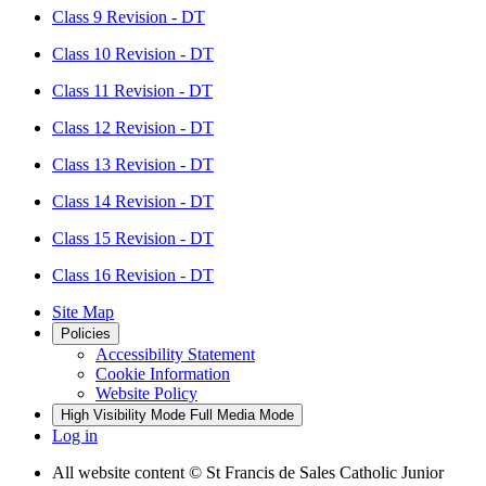
Class 9 Revision - DT
Class 10 Revision - DT
Class 11 Revision - DT
Class 12 Revision - DT
Class 13 Revision - DT
Class 14 Revision - DT
Class 15 Revision - DT
Class 16 Revision - DT
Site Map
Policies
Accessibility Statement
Cookie Information
Website Policy
High Visibility Mode
Full Media Mode
Log in
All website content
© St Francis de Sales Catholic Junior