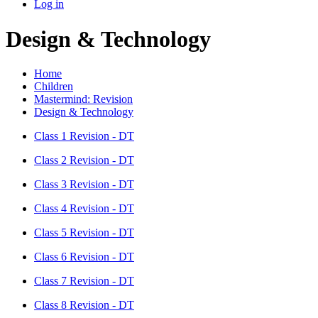
Log in
Design & Technology
Home
Children
Mastermind: Revision
Design & Technology
Class 1 Revision - DT
Class 2 Revision - DT
Class 3 Revision - DT
Class 4 Revision - DT
Class 5 Revision - DT
Class 6 Revision - DT
Class 7 Revision - DT
Class 8 Revision - DT