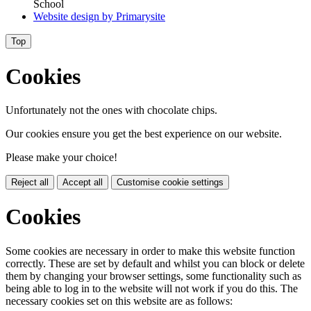
School
Website design by
Primarysite
Top
Cookies
Unfortunately not the ones with chocolate chips.
Our cookies ensure you get the best experience on our website.
Please make your choice!
Reject all
Accept all
Customise cookie settings
Cookies
Some cookies are necessary in order to make this website function
correctly. These are set by default and whilst you can block or delete
them by changing your browser settings, some functionality such as
being able to log in to the website will not work if you do this. The
necessary cookies set on this website are as follows: