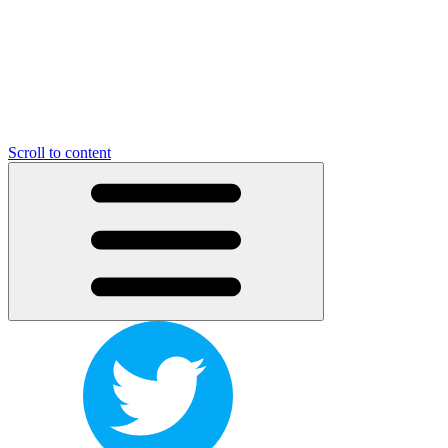
Scroll to content