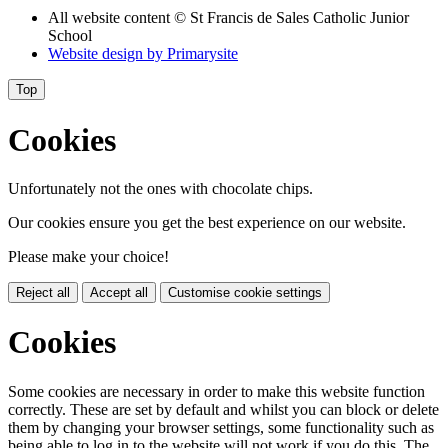
All website content
© St Francis de Sales Catholic Junior
School
Website design by
Primarysite
Top
Cookies
Unfortunately not the ones with chocolate chips.
Our cookies ensure you get the best experience on our website.
Please make your choice!
Reject all
Accept all
Customise cookie settings
Cookies
Some cookies are necessary in order to make this website function
correctly. These are set by default and whilst you can block or delete
them by changing your browser settings, some functionality such as
being able to log in to the website will not work if you do this. The