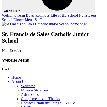
Quick Links
Welcome
Term Dates
Religious Life of the School
Newsletters
School Dinner Menu
Staff
St. Francis de Sales Catholic Junior
School
Non Excidet
Website Menu
Back
Home
About Us
Welcome
Mission Statement
Admissions
Compliments and Thanks
Contact Details including SENDCo