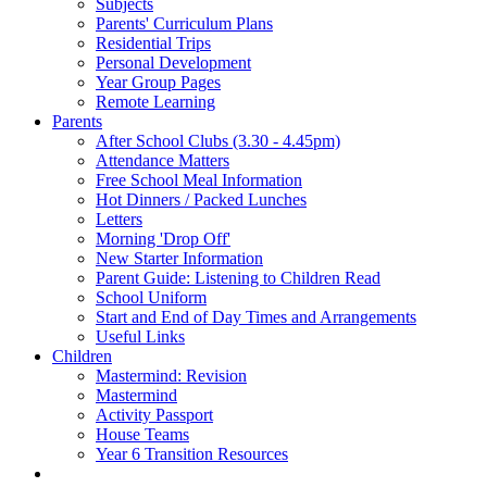
Subjects
Parents' Curriculum Plans
Residential Trips
Personal Development
Year Group Pages
Remote Learning
Parents
After School Clubs (3.30 - 4.45pm)
Attendance Matters
Free School Meal Information
Hot Dinners / Packed Lunches
Letters
Morning 'Drop Off'
New Starter Information
Parent Guide: Listening to Children Read
School Uniform
Start and End of Day Times and Arrangements
Useful Links
Children
Mastermind: Revision
Mastermind
Activity Passport
House Teams
Year 6 Transition Resources