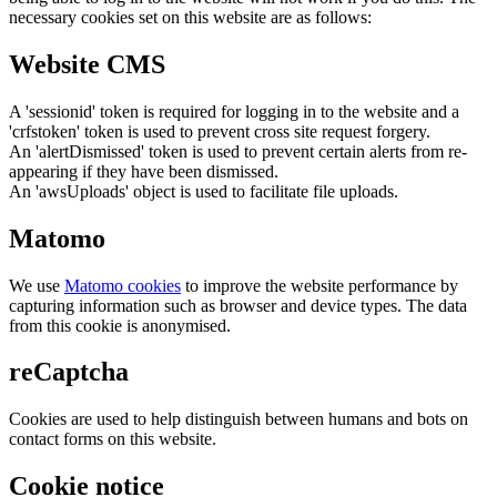
necessary cookies set on this website are as follows:
Website CMS
A 'sessionid' token is required for logging in to the website and a
'crfstoken' token is used to prevent cross site request forgery.
An 'alertDismissed' token is used to prevent certain alerts from re-
appearing if they have been dismissed.
An 'awsUploads' object is used to facilitate file uploads.
Matomo
We use
Matomo cookies
to improve the website performance by
capturing information such as browser and device types. The data
from this cookie is anonymised.
reCaptcha
Cookies are used to help distinguish between humans and bots on
contact forms on this website.
Cookie notice