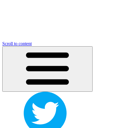
Scroll to content