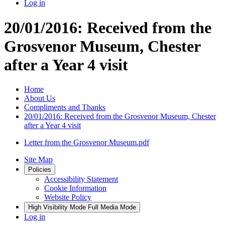
Log in
20/01/2016: Received from the
Grosvenor Museum, Chester
after a Year 4 visit
Home
About Us
Compliments and Thanks
20/01/2016: Received from the Grosvenor Museum, Chester
after a Year 4 visit
Letter from the Grosvenor Museum.pdf
Site Map
Policies
Accessibility Statement
Cookie Information
Website Policy
High Visibility Mode
Full Media Mode
Log in