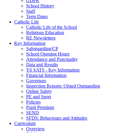
GDPR
School History
Staff
Term Dates
Catholic Life
Catholic Life of the School
Religious Education
RE Newsletters
Key Information
Safeguarding/CP
School Opening Hours
Attendance and Punctuality
Data and Results
Y6 SATS - Key Information
Financial Information
Governors
Inspection Reports: Ofsted Outstanding
Online Safety
PE and Sport
Policies
Pupil Premium
SEND
SFDS: Behaviours and Attitudes
Curriculum
Overview